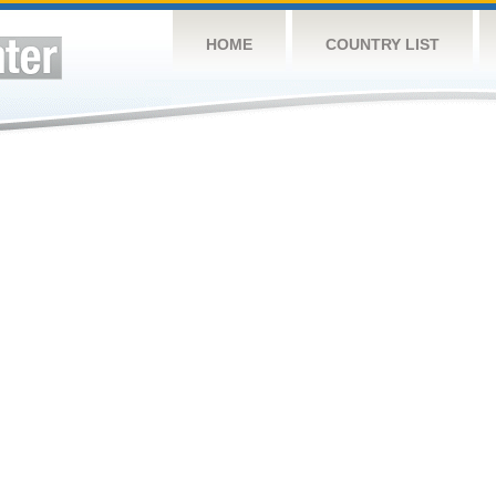
HOME
COUNTRY LIST