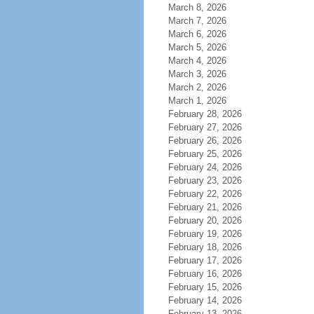
March 8, 2026
March 7, 2026
March 6, 2026
March 5, 2026
March 4, 2026
March 3, 2026
March 2, 2026
March 1, 2026
February 28, 2026
February 27, 2026
February 26, 2026
February 25, 2026
February 24, 2026
February 23, 2026
February 22, 2026
February 21, 2026
February 20, 2026
February 19, 2026
February 18, 2026
February 17, 2026
February 16, 2026
February 15, 2026
February 14, 2026
February 13, 2026