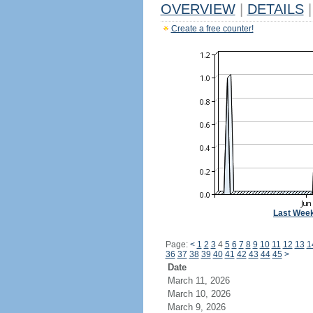
OVERVIEW
|
DETAILS
|
Create a free counter!
Last Wee
Page:
<
1
2
3
4
5
6
7
8
9
10
11
12
13
1
36
37
38
39
40
41
42
43
44
45
>
Date
March 11, 2026
March 10, 2026
March 9, 2026