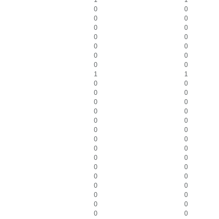
0
0
0
0
0
0
0
0
0
0
0
0
0
0
1
1
0
0
0
0
0
0
0
0
0
0
0
0
0
0
0
0
0
0
0
0
0
0
0
0
0
0
0
0
0
0