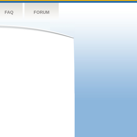
FAQ
FORUM