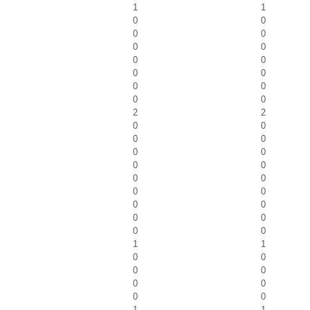
1
1
0
0
0
0
0
0
0
0
0
0
0
0
0
0
2
2
0
0
0
0
0
0
0
0
0
0
0
0
0
0
0
0
0
0
1
1
0
0
0
0
0
0
0
0
1
1