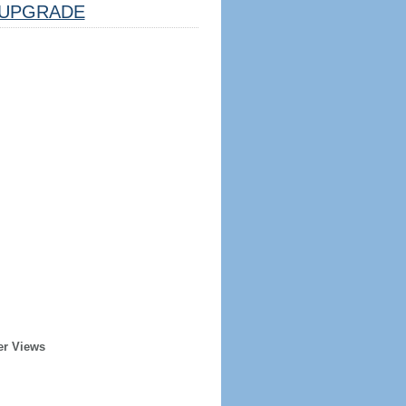
UPGRADE
er Views