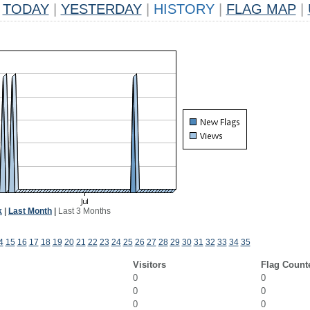
TODAY
|
YESTERDAY
|
HISTORY
|
FLAG MAP
|
k
|
Last Month
|
Last 3 Months
4
15
16
17
18
19
20
21
22
23
24
25
26
27
28
29
30
31
32
33
34
35
Visitors
Flag Count
0
0
0
0
0
0