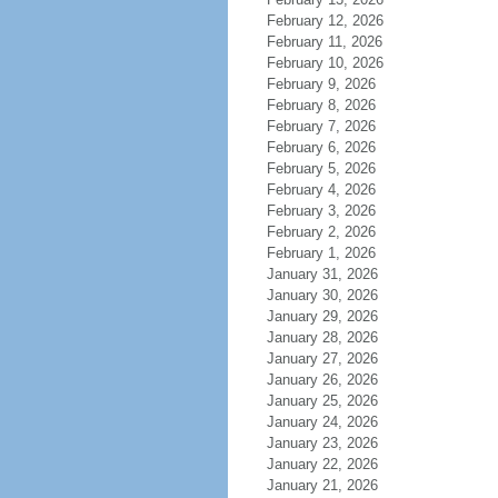
February 12, 2026
February 11, 2026
February 10, 2026
February 9, 2026
February 8, 2026
February 7, 2026
February 6, 2026
February 5, 2026
February 4, 2026
February 3, 2026
February 2, 2026
February 1, 2026
January 31, 2026
January 30, 2026
January 29, 2026
January 28, 2026
January 27, 2026
January 26, 2026
January 25, 2026
January 24, 2026
January 23, 2026
January 22, 2026
January 21, 2026