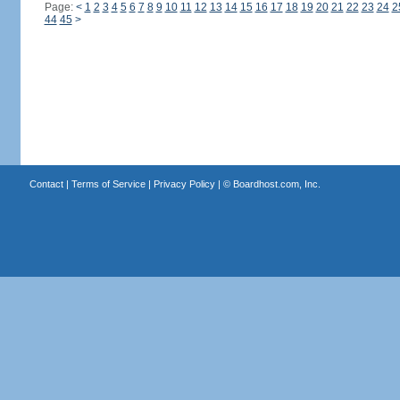
Page:
<
1
2
3
4
5
6
7
8
9
10
11
12
13
14
15
16
17
18
19
20
21
22
23
24
2
44
45
>
Contact
|
Terms of Service
|
Privacy Policy
| ©
Boardhost.com, Inc.