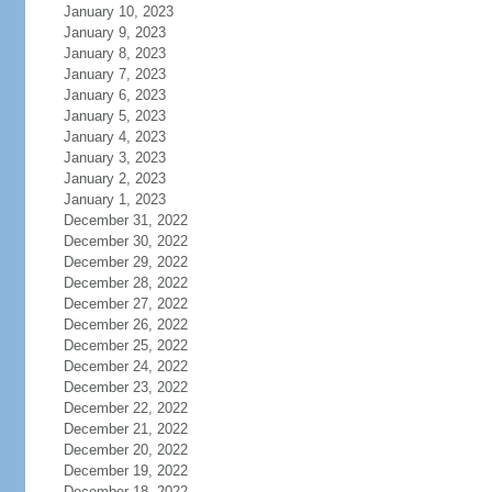
January 10, 2023
January 9, 2023
January 8, 2023
January 7, 2023
January 6, 2023
January 5, 2023
January 4, 2023
January 3, 2023
January 2, 2023
January 1, 2023
December 31, 2022
December 30, 2022
December 29, 2022
December 28, 2022
December 27, 2022
December 26, 2022
December 25, 2022
December 24, 2022
December 23, 2022
December 22, 2022
December 21, 2022
December 20, 2022
December 19, 2022
December 18, 2022