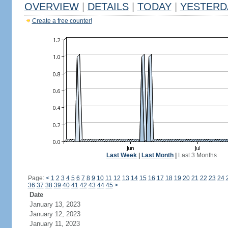
OVERVIEW
|
DETAILS
|
TODAY
|
YESTERD
Create a free counter!
Last Week
|
Last Month
|
Last 3 Months
Page:
<
1
2
3
4
5
6
7
8
9
10
11
12
13
14
15
16
17
18
19
20
21
22
23
24
36
37
38
39
40
41
42
43
44
45
>
Date
January 13, 2023
January 12, 2023
January 11, 2023