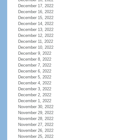
December 17, 2022
December 16, 2022
December 15, 2022
December 14, 2022
December 13, 2022
December 12, 2022
December 11, 2022
December 10, 2022
December 9, 2022
December 8, 2022
December 7, 2022
December 6, 2022
December 5, 2022
December 4, 2022
December 3, 2022
December 2, 2022
December 1, 2022
November 30, 2022
November 29, 2022
November 28, 2022
November 27, 2022
November 26, 2022
November 25, 2022