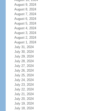
August 9, 2024
August 8, 2024
August 7, 2024
August 6, 2024
August 5, 2024
August 4, 2024
August 3, 2024
August 2, 2024
August 1, 2024
July 31, 2024
July 30, 2024
July 29, 2024
July 28, 2024
July 27, 2024
July 26, 2024
July 25, 2024
July 24, 2024
July 23, 2024
July 22, 2024
July 21, 2024
July 20, 2024
July 19, 2024
July 18, 2024