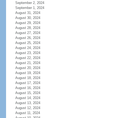
September 2, 2024
September 1, 2024
August 31, 2024
August 30, 2024
August 29, 2024
August 28, 2024
August 27, 2024
August 26, 2024
August 25, 2024
August 24, 2024
August 23, 2024
August 22, 2024
August 21, 2024
August 20, 2024
August 19, 2024
August 18, 2024
August 17, 2024
August 16, 2024
August 15, 2024
August 14, 2024
August 13, 2024
August 12, 2024
August 11, 2024
August 10, 2024