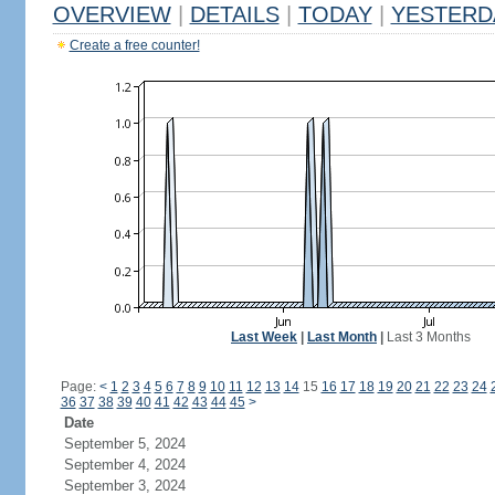
OVERVIEW
|
DETAILS
|
TODAY
|
YESTERD
Create a free counter!
Last Week
|
Last Month
|
Last 3 Months
Page:
<
1
2
3
4
5
6
7
8
9
10
11
12
13
14
15
16
17
18
19
20
21
22
23
24
36
37
38
39
40
41
42
43
44
45
>
Date
September 5, 2024
September 4, 2024
September 3, 2024