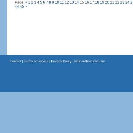
Page:
<
1
2
3
4
5
6
7
8
9
10
11
12
13
14
15
16
17
18
19
20
21
22
23
24
2
44
45
>
Contact
|
Terms of Service
|
Privacy Policy
| ©
Boardhost.com, Inc.