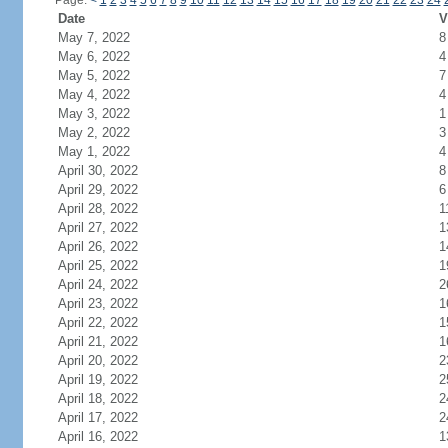
Page:
<
1
2
3
4
5
6
7
8
9
10
11
12
13
14
15
16
17
18
19
20
21
22
23
24
Date
V
May 7, 2022
8
May 6, 2022
4
May 5, 2022
7
May 4, 2022
4
May 3, 2022
1
May 2, 2022
3
May 1, 2022
4
April 30, 2022
8
April 29, 2022
6
April 28, 2022
1
April 27, 2022
1
April 26, 2022
1
April 25, 2022
1
April 24, 2022
2
April 23, 2022
1
April 22, 2022
1
April 21, 2022
1
April 20, 2022
2
April 19, 2022
2
April 18, 2022
2
April 17, 2022
2
April 16, 2022
1