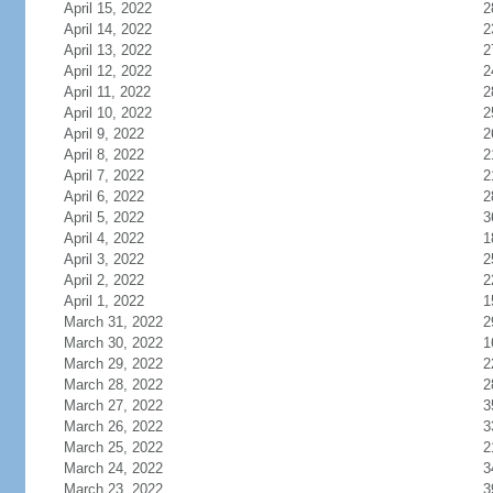
April 15, 2022
2
April 14, 2022
2
April 13, 2022
2
April 12, 2022
2
April 11, 2022
2
April 10, 2022
2
April 9, 2022
2
April 8, 2022
2
April 7, 2022
2
April 6, 2022
2
April 5, 2022
3
April 4, 2022
1
April 3, 2022
2
April 2, 2022
2
April 1, 2022
1
March 31, 2022
2
March 30, 2022
1
March 29, 2022
2
March 28, 2022
2
March 27, 2022
3
March 26, 2022
3
March 25, 2022
2
March 24, 2022
3
March 23, 2022
3