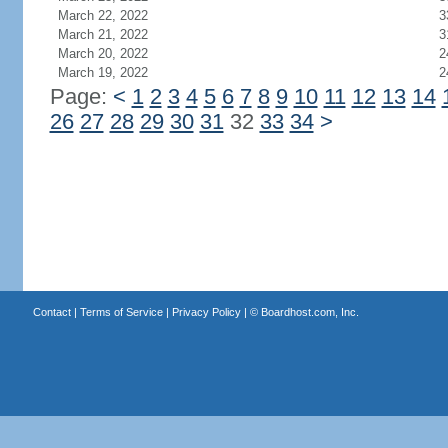
March 22, 2022
3
March 21, 2022
3
March 20, 2022
2
March 19, 2022
2
Page:
<
1
2
3
4
5
6
7
8
9
10
11
12
13
14
26
27
28
29
30
31
32
33
34
>
Contact
|
Terms of Service
|
Privacy Policy
| ©
Boardhost.com, Inc.