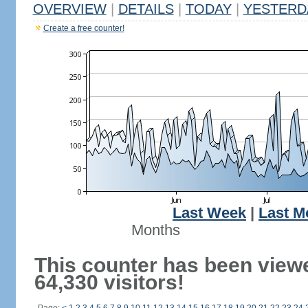
OVERVIEW
|
DETAILS
|
TODAY
|
YESTERD
Create a free counter!
Last Week
|
Last M
Months
This counter has been view
64,330 visitors!