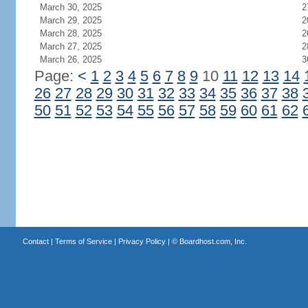
March 30, 2025
2
March 29, 2025
2
March 28, 2025
2
March 27, 2025
2
March 26, 2025
3
Page:
<
1
2
3
4
5
6
7
8
9
10
11
12
13
14
26
27
28
29
30
31
32
33
34
35
36
37
38
50
51
52
53
54
55
56
57
58
59
60
61
62
Contact
|
Terms of Service
|
Privacy Policy
| ©
Boardhost.com, Inc.