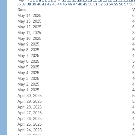
Page:
<
1
2
3
4
5
6
7
8
9
10
11
12
13
14
15
16
17
18
19
20
21
22
23
24
36
37
38
39
40
41
42
43
44
45
46
47
48
49
50
51
52
53
54
55
56
57
58
Date
V
May 14, 2025
6
May 13, 2025
4
May 12, 2025
6
May 11, 2025
3
May 10, 2025
2
May 9, 2025
4
May 8, 2025
5
May 7, 2025
4
May 6, 2025
3
May 5, 2025
6
May 4, 2025
5
May 3, 2025
4
May 2, 2025
4
May 1, 2025
4
April 30, 2025
5
April 29, 2025
5
April 28, 2025
4
April 27, 2025
5
April 26, 2025
4
April 25, 2025
7
April 24, 2025
5