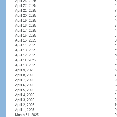
April 23, 2025
5
April 22, 2025
4
April 21, 2025
7
April 20, 2025
5
April 19, 2025
4
April 18, 2025
2
April 17, 2025
4
April 16, 2025
5
April 15, 2025
6
April 14, 2025
4
April 13, 2025
4
April 12, 2025
4
April 11, 2025
3
April 10, 2025
4
April 9, 2025
4
April 8, 2025
4
April 7, 2025
2
April 6, 2025
2
April 5, 2025
2
April 4, 2025
3
April 3, 2025
2
April 2, 2025
1
April 1, 2025
2
March 31, 2025
2