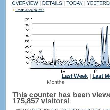
OVERVIEW
|
DETAILS
|
TODAY
|
YESTERD
Create a free counter!
Last Week
|
Last M
Months
This counter has been view
175,857 visitors!