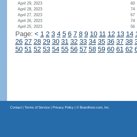
April 29, 2023
60
April 28, 2023
74
April 27, 2023
67
April 26, 2023
74
April 25, 2023
56
Page:
<
1
2
3
4
5
6
7
8
9
10
11
12
13
14
26
27
28
29
30
31
32
33
34
35
36
37
38
50
51
52
53
54
55
56
57
58
59
60
61
62
Contact
|
Terms of Service
|
Privacy Policy
| ©
Boardhost.com, Inc.