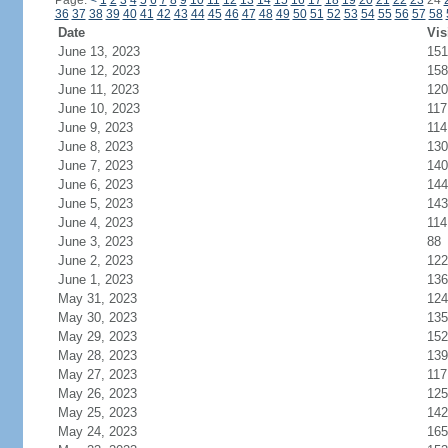
Page:
<
1
2
3
4
5
6
7
8
9
10
11
12
13
14
15
16
17
18
19
20
21
22
23
24
36
37
38
39
40
41
42
43
44
45
46
47
48
49
50
51
52
53
54
55
56
57
58
Date
Vis
June 13, 2023
151
June 12, 2023
158
June 11, 2023
120
June 10, 2023
117
June 9, 2023
114
June 8, 2023
130
June 7, 2023
140
June 6, 2023
144
June 5, 2023
143
June 4, 2023
114
June 3, 2023
88
June 2, 2023
122
June 1, 2023
136
May 31, 2023
124
May 30, 2023
135
May 29, 2023
152
May 28, 2023
139
May 27, 2023
117
May 26, 2023
125
May 25, 2023
142
May 24, 2023
165