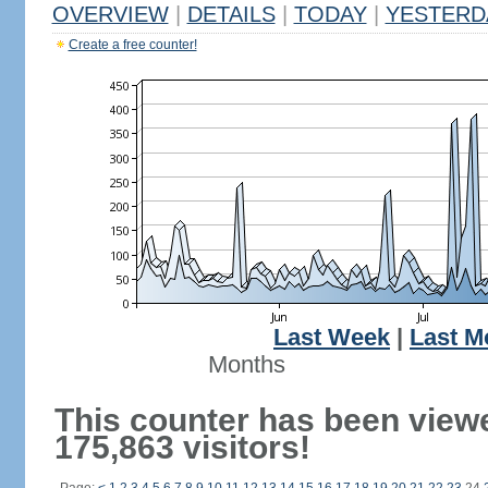
OVERVIEW
|
DETAILS
|
TODAY
|
YESTERD
Create a free counter!
Last Week
|
Last M
Months
This counter has been view
175,863 visitors!