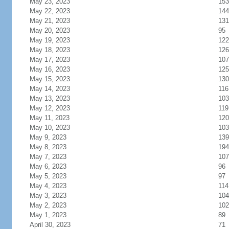
May 23, 2023
153
May 22, 2023
144
May 21, 2023
131
May 20, 2023
95
May 19, 2023
122
May 18, 2023
126
May 17, 2023
107
May 16, 2023
125
May 15, 2023
130
May 14, 2023
116
May 13, 2023
103
May 12, 2023
119
May 11, 2023
120
May 10, 2023
103
May 9, 2023
139
May 8, 2023
194
May 7, 2023
107
May 6, 2023
96
May 5, 2023
97
May 4, 2023
114
May 3, 2023
104
May 2, 2023
102
May 1, 2023
89
April 30, 2023
71