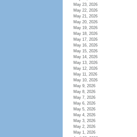
May 23, 2026
May 22, 2026
May 21, 2026
May 20, 2026
May 19, 2026
May 18, 2026
May 17, 2026
May 16, 2026
May 15, 2026
May 14, 2026
May 13, 2026
May 12, 2026
May 11, 2026
May 10, 2026
May 9, 2026
May 8, 2026
May 7, 2026
May 6, 2026
May 5, 2026
May 4, 2026
May 3, 2026
May 2, 2026
May 1, 2026