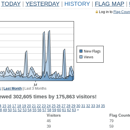
TODAY
|
YESTERDAY
|
HISTORY
|
FLAG MAP
|
Log in to
Flag Coun
k
|
Last Month
|
Last 3 Months
ewed 302,605 times by 175,863 visitors!
4
15
16
17
18
19
20
21
22
23
24
25
26
27
28
29
30
31
32
33
34
35
8
49
50
51
52
53
54
55
56
57
58
59
60
61
62
63
>
Visitors
Flag Count
46
79
39
59