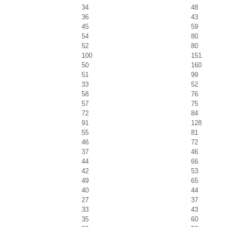
34
48
36
43
45
59
54
80
52
80
100
151
50
160
51
99
33
52
58
76
57
75
72
84
91
128
55
81
46
72
37
46
44
66
42
53
49
65
40
44
27
37
33
43
35
60