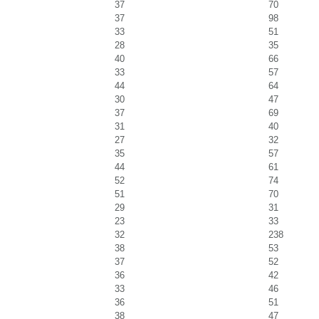
37
70
37
98
33
51
28
35
40
66
33
57
44
64
30
47
37
69
31
40
27
32
35
57
44
61
52
74
51
70
29
31
23
33
32
238
38
53
37
52
36
42
33
46
36
51
38
47