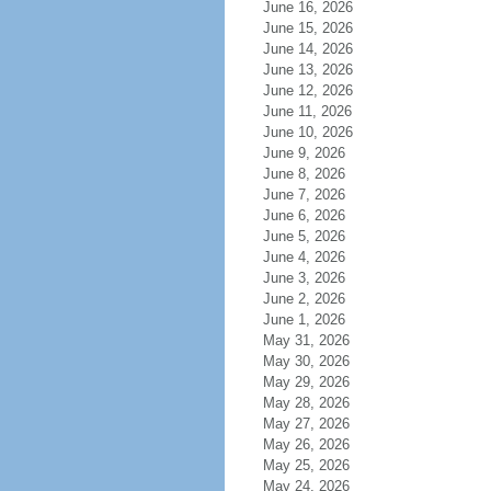
June 16, 2026
June 15, 2026
June 14, 2026
June 13, 2026
June 12, 2026
June 11, 2026
June 10, 2026
June 9, 2026
June 8, 2026
June 7, 2026
June 6, 2026
June 5, 2026
June 4, 2026
June 3, 2026
June 2, 2026
June 1, 2026
May 31, 2026
May 30, 2026
May 29, 2026
May 28, 2026
May 27, 2026
May 26, 2026
May 25, 2026
May 24, 2026