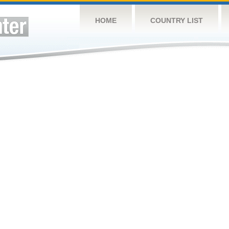
HOME
COUNTRY LIST