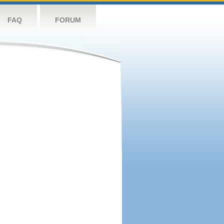
FAQ
FORUM