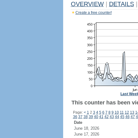
OVERVIEW
|
DETAILS
|
Create a free counter!
Last Wee
This counter has been vi
Page:
<
1
2
3
4
5
6
7
8
9
10
11
12
13
1
36
37
38
39
40
41
42
43
44
45
46
47
4
Date
June 18, 2026
June 17, 2026