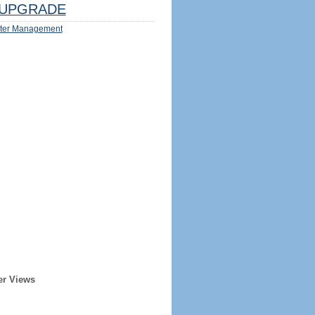
UPGRADE
ter Management
er Views