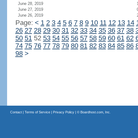
June 28, 2019
June 27, 2019
June 26, 2019
Page:
<
1
2
3
4
5
6
7
8
9
10
11
12
13
14
26
27
28
29
30
31
32
33
34
35
36
37
38
50
51
52
53
54
55
56
57
58
59
60
61
62
74
75
76
77
78
79
80
81
82
83
84
85
86
98
>
Contact
|
Terms of Service
|
Privacy Policy
| ©
Boardhost.com, Inc.