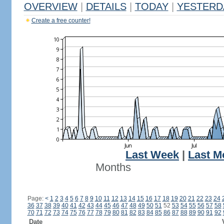
OVERVIEW
|
DETAILS
|
TODAY
|
YESTERD
Create a free counter!
Last Week
|
Last M
Months
Page:
<
1
2
3
4
5
6
7
8
9
10
11
12
13
14
15
16
17
18
19
20
21
22
23
24
36
37
38
39
40
41
42
43
44
45
46
47
48
49
50
51
52
53
54
55
56
57
58
70
71
72
73
74
75
76
77
78
79
80
81
82
83
84
85
86
87
88
89
90
91
92
Date