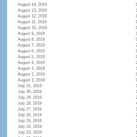
August 14, 2019
August 13, 2019
August 12, 2019
August 11, 2019
August 10, 2019
August 9, 2019
August 8, 2019
August 7, 2019
August 6, 2019
August 5, 2019
August 4, 2019
August 3, 2019
August 2, 2019
August 1, 2019
July 31, 2019
July 30, 2019
July 29, 2019
July 28, 2019
July 27, 2019
July 26, 2019
July 25, 2019
July 24, 2019
July 23, 2019