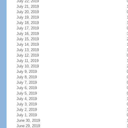
July 22, 2019
July 21, 2019
July 20, 2019
July 19, 2019
July 18, 2019
July 17, 2019
July 16, 2019
July 15, 2019
July 14, 2019
July 13, 2019
July 12, 2019
July 11, 2019
July 10, 2019
July 9, 2019
July 8, 2019
July 7, 2019
July 6, 2019
July 5, 2019
July 4, 2019
July 3, 2019
July 2, 2019
July 1, 2019
June 30, 2019
June 29, 2019