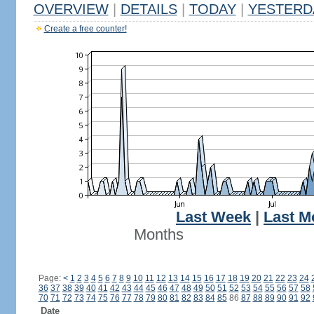
OVERVIEW
|
DETAILS
|
TODAY
|
YESTERD
Create a free counter!
Last Week
|
Last M
Months
Page:
<
1
2
3
4
5
6
7
8
9
10
11
12
13
14
15
16
17
18
19
20
21
22
23
24
36
37
38
39
40
41
42
43
44
45
46
47
48
49
50
51
52
53
54
55
56
57
58
70
71
72
73
74
75
76
77
78
79
80
81
82
83
84
85
86
87
88
89
90
91
92
Date