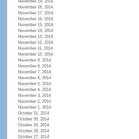
November 19, 2014
November 18, 2014
November 17, 2014
November 16, 2014
November 15, 2014
November 14, 2014
November 13, 2014
November 12, 2014
November 11, 2014
November 10, 2014
November 9, 2014
November 8, 2014
November 7, 2014
November 6, 2014
November 5, 2014
November 4, 2014
November 3, 2014
November 2, 2014
November 1, 2014
October 31, 2014
October 30, 2014
October 29, 2014
October 28, 2014
October 27, 2014