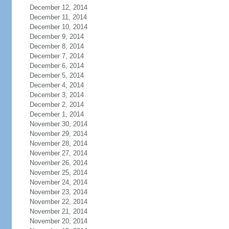
December 12, 2014
December 11, 2014
December 10, 2014
December 9, 2014
December 8, 2014
December 7, 2014
December 6, 2014
December 5, 2014
December 4, 2014
December 3, 2014
December 2, 2014
December 1, 2014
November 30, 2014
November 29, 2014
November 28, 2014
November 27, 2014
November 26, 2014
November 25, 2014
November 24, 2014
November 23, 2014
November 22, 2014
November 21, 2014
November 20, 2014