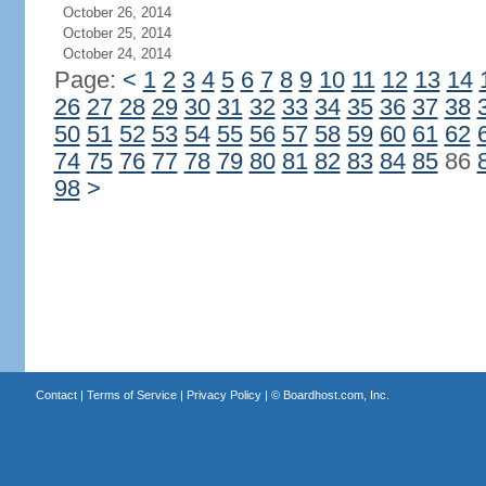
October 26, 2014
October 25, 2014
October 24, 2014
Page:
<
1
2
3
4
5
6
7
8
9
10
11
12
13
14
26
27
28
29
30
31
32
33
34
35
36
37
38
50
51
52
53
54
55
56
57
58
59
60
61
62
74
75
76
77
78
79
80
81
82
83
84
85
86
98
>
Contact
|
Terms of Service
|
Privacy Policy
| ©
Boardhost.com, Inc.