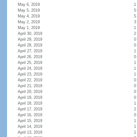
May 6, 2019
1
May 5, 2019
0
May 4, 2019
5
May 2, 2019
3
May 1, 2019
1
April 30, 2019
2
April 29, 2019
0
April 28, 2019
0
April 27, 2019
1
April 26, 2019
0
April 25, 2019
1
April 24, 2019
1
April 23, 2019
1
April 22, 2019
0
April 21, 2019
0
April 20, 2019
0
April 19, 2019
0
April 18, 2019
1
April 17, 2019
2
April 16, 2019
0
April 15, 2019
1
April 14, 2019
1
April 13, 2019
1