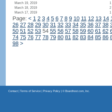
March 19, 2019
1
March 18, 2019
2
March 17, 2019
1
Page:
<
1
2
3
4
5
6
7
8
9
10
11
12
13
14
26
27
28
29
30
31
32
33
34
35
36
37
38
50
51
52
53
54
55
56
57
58
59
60
61
62
74
75
76
77
78
79
80
81
82
83
84
85
86
98
>
Contact
|
Terms of Service
|
Privacy Policy
| ©
Boardhost.com, Inc.