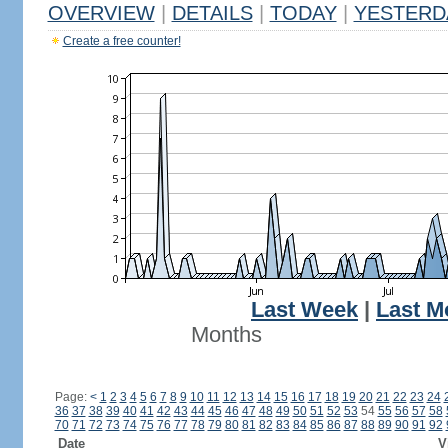
OVERVIEW
|
DETAILS
|
TODAY
|
YESTERD
Create a free counter!
Last Week
|
Last M
Months
Page:
<
1
2
3
4
5
6
7
8
9
10
11
12
13
14
15
16
17
18
19
20
21
22
23
24
36
37
38
39
40
41
42
43
44
45
46
47
48
49
50
51
52
53
54
55
56
57
58
70
71
72
73
74
75
76
77
78
79
80
81
82
83
84
85
86
87
88
89
90
91
92
Date
V