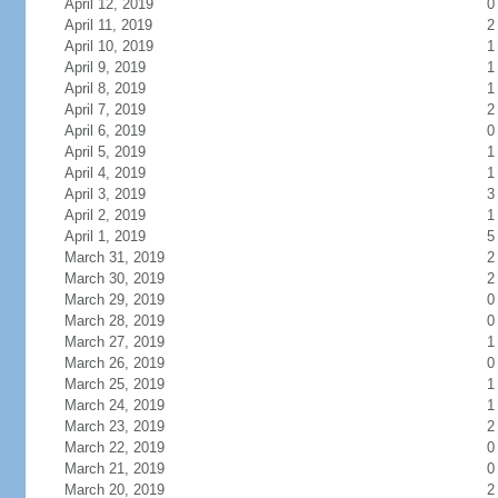
April 12, 2019
0
April 11, 2019
2
April 10, 2019
1
April 9, 2019
1
April 8, 2019
1
April 7, 2019
2
April 6, 2019
0
April 5, 2019
1
April 4, 2019
1
April 3, 2019
3
April 2, 2019
1
April 1, 2019
5
March 31, 2019
2
March 30, 2019
2
March 29, 2019
0
March 28, 2019
0
March 27, 2019
1
March 26, 2019
0
March 25, 2019
1
March 24, 2019
1
March 23, 2019
2
March 22, 2019
0
March 21, 2019
0
March 20, 2019
2