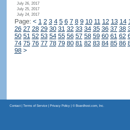
July 26, 2017
July 25, 2017
July 24, 2017
Page:
<
1
2
3
4
5
6
7
8
9
10
11
12
13
14
26
27
28
29
30
31
32
33
34
35
36
37
38
50
51
52
53
54
55
56
57
58
59
60
61
62
74
75
76
77
78
79
80
81
82
83
84
85
86
98
>
Contact
|
Terms of Service
|
Privacy Policy
| ©
Boardhost.com, Inc.