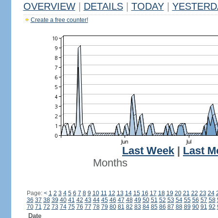
OVERVIEW
|
DETAILS
|
TODAY
|
YESTERD
Create a free counter!
Last Week
|
Last M
Months
Page:
<
1
2
3
4
5
6
7
8
9
10
11
12
13
14
15
16
17
18
19
20
21
22
23
24
36
37
38
39
40
41
42
43
44
45
46
47
48
49
50
51
52
53
54
55
56
57
58
70
71
72
73
74
75
76
77
78
79
80
81
82
83
84
85
86
87
88
89
90
91
92
Date