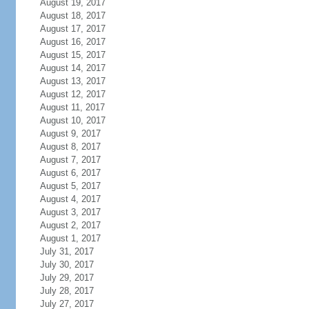
August 19, 2017
August 18, 2017
August 17, 2017
August 16, 2017
August 15, 2017
August 14, 2017
August 13, 2017
August 12, 2017
August 11, 2017
August 10, 2017
August 9, 2017
August 8, 2017
August 7, 2017
August 6, 2017
August 5, 2017
August 4, 2017
August 3, 2017
August 2, 2017
August 1, 2017
July 31, 2017
July 30, 2017
July 29, 2017
July 28, 2017
July 27, 2017