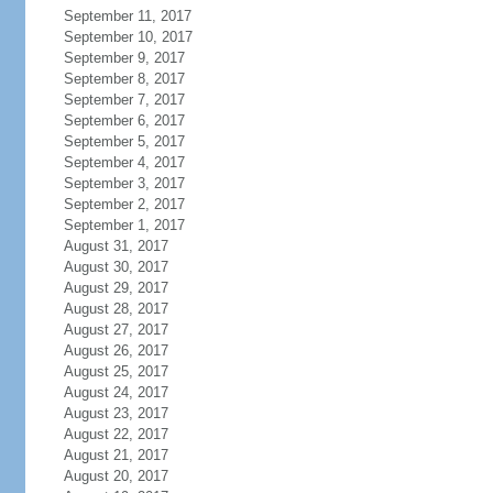
September 11, 2017
September 10, 2017
September 9, 2017
September 8, 2017
September 7, 2017
September 6, 2017
September 5, 2017
September 4, 2017
September 3, 2017
September 2, 2017
September 1, 2017
August 31, 2017
August 30, 2017
August 29, 2017
August 28, 2017
August 27, 2017
August 26, 2017
August 25, 2017
August 24, 2017
August 23, 2017
August 22, 2017
August 21, 2017
August 20, 2017