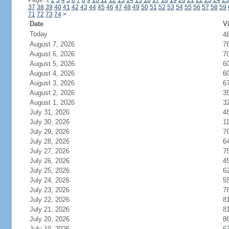
Page: 1
2
3
4
5
6
7
8
9
10
11
12
13
14
15
16
17
18
19
20
21
22
23
24
25
37
38
39
40
41
42
43
44
45
46
47
48
49
50
51
52
53
54
55
56
57
58
59
71
72
73
74
>
Date
Vi
Today
4
August 7, 2026
7
August 6, 2026
7
August 5, 2026
6
August 4, 2026
6
August 3, 2026
6
August 2, 2026
3
August 1, 2026
3
July 31, 2026
4
July 30, 2026
1
July 29, 2026
7
July 28, 2026
6
July 27, 2026
7
July 26, 2026
4
July 25, 2026
6
July 24, 2026
5
July 23, 2026
7
July 22, 2026
8
July 21, 2026
8
July 20, 2026
8
July 19, 2026
6