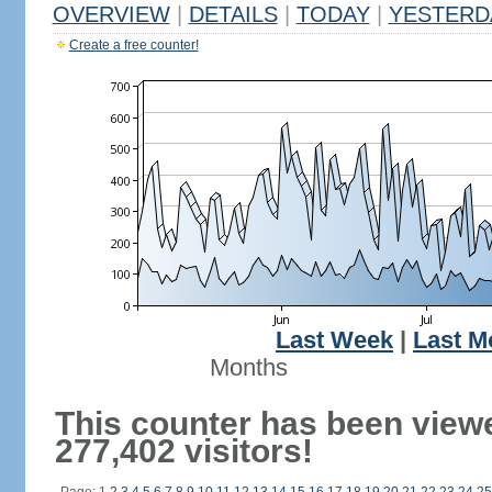
OVERVIEW
|
DETAILS
|
TODAY
|
YESTERD
Create a free counter!
Last Week
|
Last M
Months
This counter has been view
277,402 visitors!