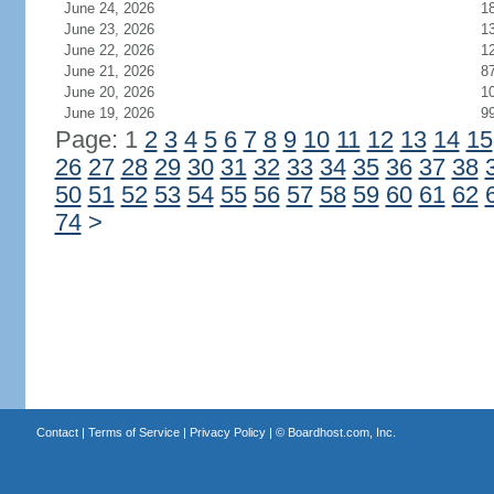
June 24, 2026
1
June 23, 2026
1
June 22, 2026
1
June 21, 2026
8
June 20, 2026
1
June 19, 2026
9
Page: 1
2
3
4
5
6
7
8
9
10
11
12
13
14
15
26
27
28
29
30
31
32
33
34
35
36
37
38
50
51
52
53
54
55
56
57
58
59
60
61
62
74
>
Contact
|
Terms of Service
|
Privacy Policy
| ©
Boardhost.com, Inc.