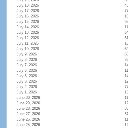
July 18, 2026
4
July 17, 2026
7
July 16, 2026
1
July 15, 2026
9
July 14, 2026
1
July 13, 2026
6
July 12, 2026
5
July 11, 2026
1
July 10, 2026
6
July 9, 2026
6
July 8, 2026
8
July 7, 2026
1
July 6, 2026
1
July 5, 2026
1
July 3, 2026
1
July 2, 2026
7
July 1, 2026
1
June 30, 2026
1
June 29, 2026
1
June 28, 2026
8
June 27, 2026
8
June 26, 2026
1
June 25, 2026
1