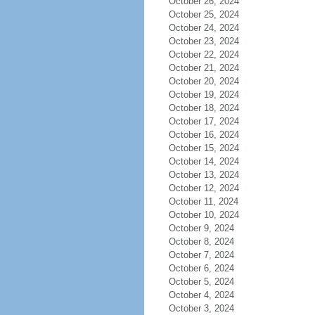
October 26, 2024
October 25, 2024
October 24, 2024
October 23, 2024
October 22, 2024
October 21, 2024
October 20, 2024
October 19, 2024
October 18, 2024
October 17, 2024
October 16, 2024
October 15, 2024
October 14, 2024
October 13, 2024
October 12, 2024
October 11, 2024
October 10, 2024
October 9, 2024
October 8, 2024
October 7, 2024
October 6, 2024
October 5, 2024
October 4, 2024
October 3, 2024