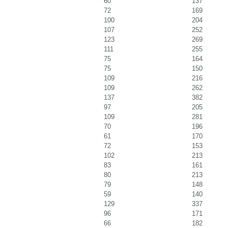
60
137
72
169
100
204
107
252
123
269
111
255
75
164
75
150
109
216
109
262
137
382
97
205
109
281
70
196
61
170
72
153
102
213
83
161
80
213
79
148
59
140
129
337
96
171
66
182