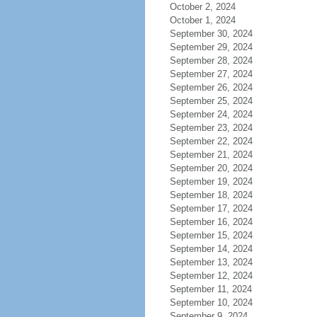
October 2, 2024
October 1, 2024
September 30, 2024
September 29, 2024
September 28, 2024
September 27, 2024
September 26, 2024
September 25, 2024
September 24, 2024
September 23, 2024
September 22, 2024
September 21, 2024
September 20, 2024
September 19, 2024
September 18, 2024
September 17, 2024
September 16, 2024
September 15, 2024
September 14, 2024
September 13, 2024
September 12, 2024
September 11, 2024
September 10, 2024
September 9, 2024