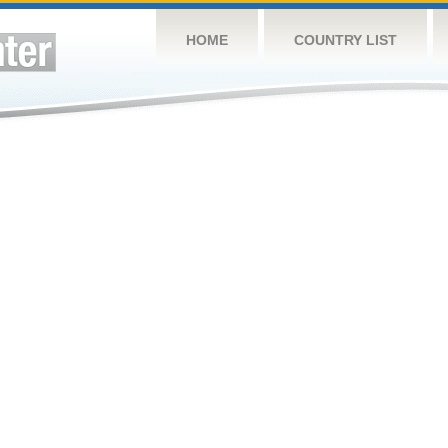
HOME
COUNTRY LIST