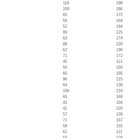
119
298
100
286
65
172
55
164
52
184
80
225
63
174
88
220
62
190
71
172
45
113
50
150
66
166
96
215
64
130
106
210
65
169
41
104
42
103
57
139
71
167
58
155
62
211
64
128