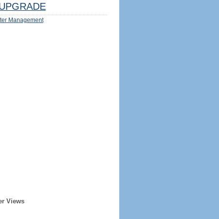
UPGRADE
ter Management
er Views