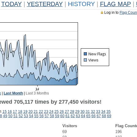
TODAY
|
YESTERDAY
|
HISTORY
|
FLAG MAP
|
Log in to
Flag Coun
k
|
Last Month
|
Last 3 Months
ewed 705,117 times by 277,450 visitors!
4
15
16
17
18
19
20
21
22
23
24
25
26
27
28
29
30
31
32
33
34
35
8
49
50
51
52
53
54
55
56
57
58
59
60
61
62
63
64
65
66
67
68
69
Visitors
Flag Count
69
196