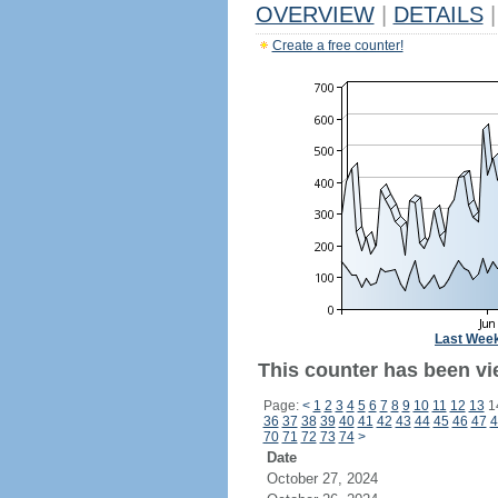
OVERVIEW
|
DETAILS
|
Create a free counter!
Last Wee
This counter has been vi
Page:
<
1
2
3
4
5
6
7
8
9
10
11
12
13
1
36
37
38
39
40
41
42
43
44
45
46
47
4
70
71
72
73
74
>
Date
October 27, 2024