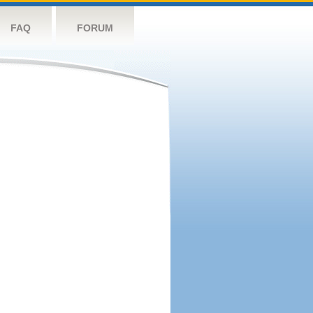
FAQ
FORUM