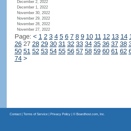
December 2, 2022
December 1, 2022
November 30, 2022
November 29, 2022
November 28, 2022
November 27, 2022
Page:
<
1
2
3
4
5
6
7
8
9
10
11
12
13
14
26
27
28
29
30
31
32
33
34
35
36
37
38
50
51
52
53
54
55
56
57
58
59
60
61
62
74
>
Contact
|
Terms of Service
|
Privacy Policy
| ©
Boardhost.com, Inc.