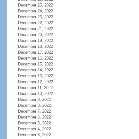
December 25, 2022
December 24, 2022
December 23, 2022
December 22, 2022
December 21, 2022
December 20, 2022
December 19, 2022
December 18, 2022
December 17, 2022
December 16, 2022
December 15, 2022
December 14, 2022
December 13, 2022
December 12, 2022
December 11, 2022
December 10, 2022
December 9, 2022
December 8, 2022
December 7, 2022
December 6, 2022
December 5, 2022
December 4, 2022
December 3, 2022