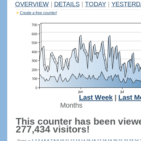
OVERVIEW
|
DETAILS
|
TODAY
|
YESTERD
Create a free counter!
Last Week
|
Last M
Months
This counter has been view
277,434 visitors!