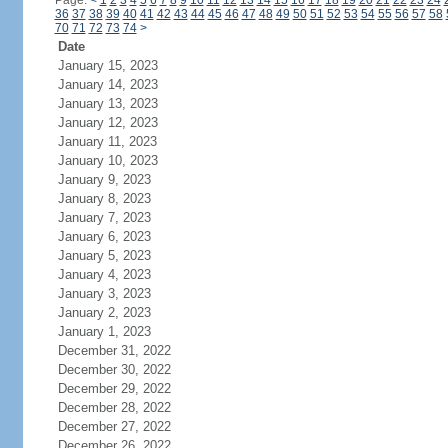
Page:
<
1
2
3
4
5
6
7
8
9
10
11
12
13
14
15
16
17
18
19
20
21
22
23
24
36
37
38
39
40
41
42
43
44
45
46
47
48
49
50
51
52
53
54
55
56
57
58
70
71
72
73
74
>
Date
January 15, 2023
January 14, 2023
January 13, 2023
January 12, 2023
January 11, 2023
January 10, 2023
January 9, 2023
January 8, 2023
January 7, 2023
January 6, 2023
January 5, 2023
January 4, 2023
January 3, 2023
January 2, 2023
January 1, 2023
December 31, 2022
December 30, 2022
December 29, 2022
December 28, 2022
December 27, 2022
December 26, 2022