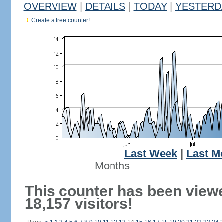
OVERVIEW
|
DETAILS
|
TODAY
|
YESTERD
Create a free counter!
Last Week
|
Last M
Months
This counter has been view
18,157 visitors!