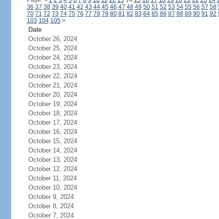
Page:
<
1
2
3
4
5
6
7
8
9
10
11
12
13
14
15
16
17
18
19
20
21
22
23
24
36
37
38
39
40
41
42
43
44
45
46
47
48
49
50
51
52
53
54
55
56
57
58
70
71
72
73
74
75
76
77
78
79
80
81
82
83
84
85
86
87
88
89
90
91
92
103
104
105
>
Date
October 26, 2024
October 25, 2024
October 24, 2024
October 23, 2024
October 22, 2024
October 21, 2024
October 20, 2024
October 19, 2024
October 18, 2024
October 17, 2024
October 16, 2024
October 15, 2024
October 14, 2024
October 13, 2024
October 12, 2024
October 11, 2024
October 10, 2024
October 9, 2024
October 8, 2024
October 7, 2024