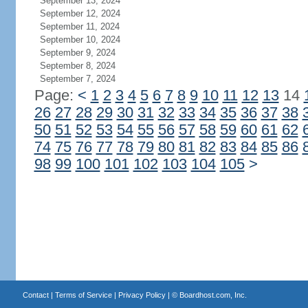
September 13, 2024
September 12, 2024
September 11, 2024
September 10, 2024
September 9, 2024
September 8, 2024
September 7, 2024
Page:
<
1
2
3
4
5
6
7
8
9
10
11
12
13
14
26
27
28
29
30
31
32
33
34
35
36
37
38
50
51
52
53
54
55
56
57
58
59
60
61
62
74
75
76
77
78
79
80
81
82
83
84
85
86
98
99
100
101
102
103
104
105
>
Contact
|
Terms of Service
|
Privacy Policy
| ©
Boardhost.com, Inc.