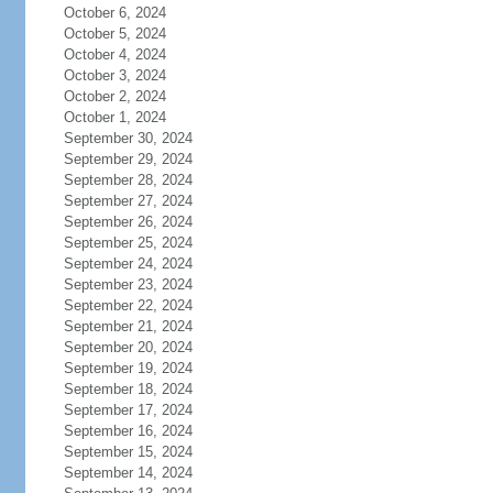
October 6, 2024
October 5, 2024
October 4, 2024
October 3, 2024
October 2, 2024
October 1, 2024
September 30, 2024
September 29, 2024
September 28, 2024
September 27, 2024
September 26, 2024
September 25, 2024
September 24, 2024
September 23, 2024
September 22, 2024
September 21, 2024
September 20, 2024
September 19, 2024
September 18, 2024
September 17, 2024
September 16, 2024
September 15, 2024
September 14, 2024