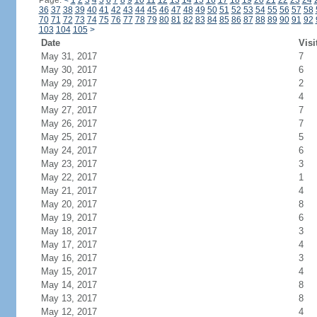
Page:
<
1
2
3
4
5
6
7
8
9
10
11
12
13
14
15
16
17
18
19
20
21
22
23
24
36
37
38
39
40
41
42
43
44
45
46
47
48
49
50
51
52
53
54
55
56
57
58
70
71
72
73
74
75
76
77
78
79
80
81
82
83
84
85
86
87
88
89
90
91
92
103
104
105
>
Date
Visi
May 31, 2017
7
May 30, 2017
6
May 29, 2017
2
May 28, 2017
4
May 27, 2017
7
May 26, 2017
7
May 25, 2017
5
May 24, 2017
6
May 23, 2017
3
May 22, 2017
1
May 21, 2017
4
May 20, 2017
8
May 19, 2017
6
May 18, 2017
3
May 17, 2017
4
May 16, 2017
3
May 15, 2017
4
May 14, 2017
8
May 13, 2017
8
May 12, 2017
4