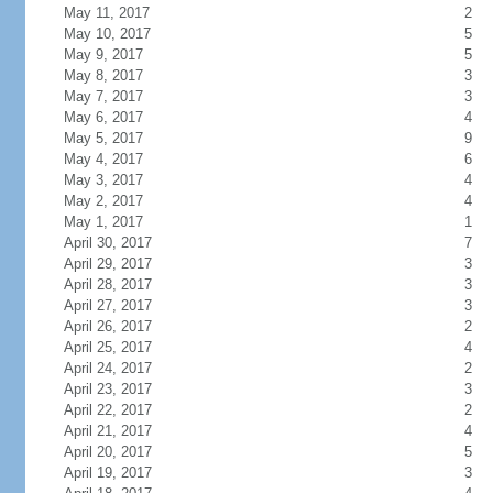
May 11, 2017
2
May 10, 2017
5
May 9, 2017
5
May 8, 2017
3
May 7, 2017
3
May 6, 2017
4
May 5, 2017
9
May 4, 2017
6
May 3, 2017
4
May 2, 2017
4
May 1, 2017
1
April 30, 2017
7
April 29, 2017
3
April 28, 2017
3
April 27, 2017
3
April 26, 2017
2
April 25, 2017
4
April 24, 2017
2
April 23, 2017
3
April 22, 2017
2
April 21, 2017
4
April 20, 2017
5
April 19, 2017
3