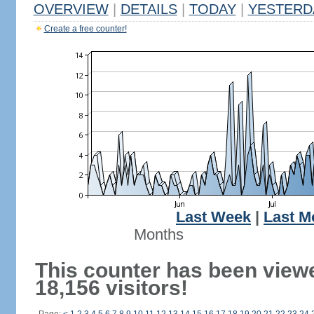
OVERVIEW
|
DETAILS
|
TODAY
|
YESTERD
Create a free counter!
Last Week
|
Last M
Months
This counter has been view
18,156 visitors!