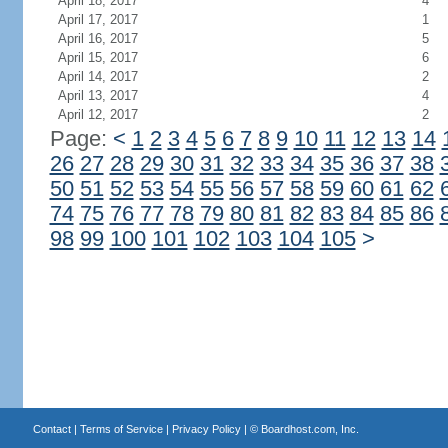
April 18, 2017
4
April 17, 2017
1
April 16, 2017
5
April 15, 2017
6
April 14, 2017
2
April 13, 2017
4
April 12, 2017
2
Page:
<
1
2
3
4
5
6
7
8
9
10
11
12
13
14
26
27
28
29
30
31
32
33
34
35
36
37
38
50
51
52
53
54
55
56
57
58
59
60
61
62
74
75
76
77
78
79
80
81
82
83
84
85
86
98
99
100
101
102
103
104
105
>
Contact
|
Terms of Service
|
Privacy Policy
| ©
Boardhost.com, Inc.