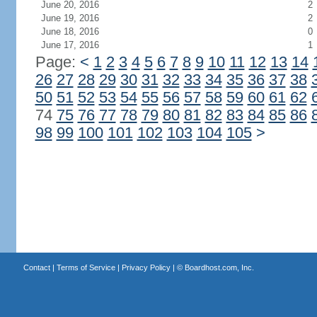
June 20, 2016
2
June 19, 2016
2
June 18, 2016
0
June 17, 2016
1
Page:
<
1
2
3
4
5
6
7
8
9
10
11
12
13
14
26
27
28
29
30
31
32
33
34
35
36
37
38
50
51
52
53
54
55
56
57
58
59
60
61
62
74
75
76
77
78
79
80
81
82
83
84
85
86
98
99
100
101
102
103
104
105
>
Contact
|
Terms of Service
|
Privacy Policy
| ©
Boardhost.com, Inc.