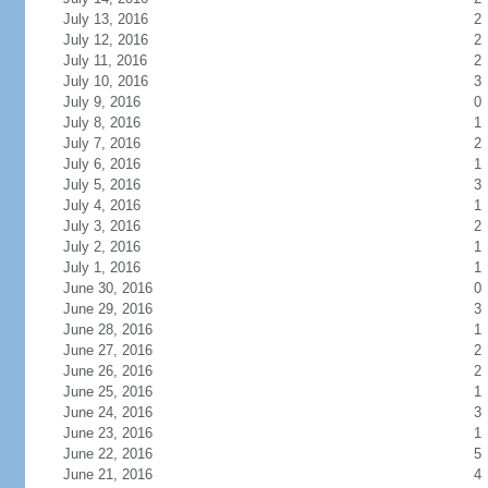
July 13, 2016
2
July 12, 2016
2
July 11, 2016
2
July 10, 2016
3
July 9, 2016
0
July 8, 2016
1
July 7, 2016
2
July 6, 2016
1
July 5, 2016
3
July 4, 2016
1
July 3, 2016
2
July 2, 2016
1
July 1, 2016
1
June 30, 2016
0
June 29, 2016
3
June 28, 2016
1
June 27, 2016
2
June 26, 2016
2
June 25, 2016
1
June 24, 2016
3
June 23, 2016
1
June 22, 2016
5
June 21, 2016
4