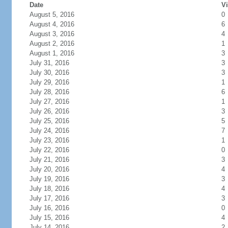
Date
Vi
August 5, 2016
0
August 4, 2016
6
August 3, 2016
4
August 2, 2016
1
August 1, 2016
3
July 31, 2016
3
July 30, 2016
3
July 29, 2016
1
July 28, 2016
6
July 27, 2016
1
July 26, 2016
3
July 25, 2016
5
July 24, 2016
7
July 23, 2016
1
July 22, 2016
0
July 21, 2016
3
July 20, 2016
4
July 19, 2016
3
July 18, 2016
4
July 17, 2016
3
July 16, 2016
0
July 15, 2016
4
July 14, 2016
2