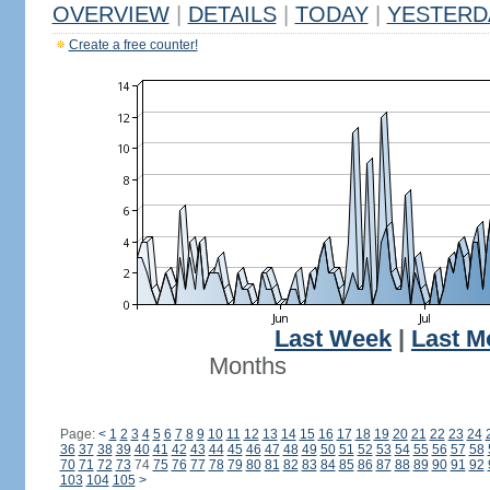
OVERVIEW
|
DETAILS
|
TODAY
|
YESTERD
Create a free counter!
Last Week
|
Last M
Months
Page:
<
1
2
3
4
5
6
7
8
9
10
11
12
13
14
15
16
17
18
19
20
21
22
23
24
36
37
38
39
40
41
42
43
44
45
46
47
48
49
50
51
52
53
54
55
56
57
58
70
71
72
73
74
75
76
77
78
79
80
81
82
83
84
85
86
87
88
89
90
91
92
103
104
105
>