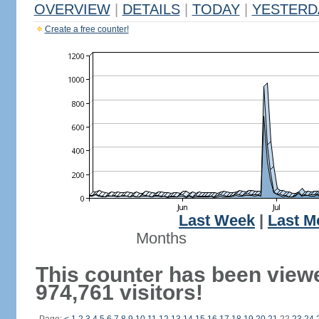
OVERVIEW
|
DETAILS
|
TODAY
|
YESTERD
Create a free counter!
Last Week
|
Last M
Months
This counter has been view
974,761 visitors!