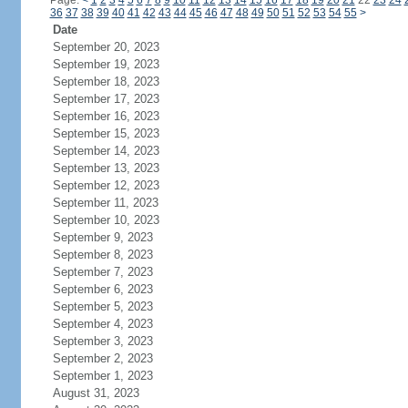
Page:
<
1
2
3
4
5
6
7
8
9
10
11
12
13
14
15
16
17
18
19
20
21
22
23
24
36
37
38
39
40
41
42
43
44
45
46
47
48
49
50
51
52
53
54
55
>
Date
September 20, 2023
September 19, 2023
September 18, 2023
September 17, 2023
September 16, 2023
September 15, 2023
September 14, 2023
September 13, 2023
September 12, 2023
September 11, 2023
September 10, 2023
September 9, 2023
September 8, 2023
September 7, 2023
September 6, 2023
September 5, 2023
September 4, 2023
September 3, 2023
September 2, 2023
September 1, 2023
August 31, 2023