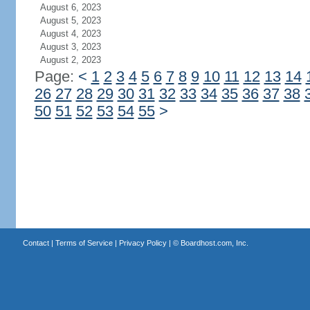
August 6, 2023
August 5, 2023
August 4, 2023
August 3, 2023
August 2, 2023
Page:
<
1
2
3
4
5
6
7
8
9
10
11
12
13
14
26
27
28
29
30
31
32
33
34
35
36
37
38
50
51
52
53
54
55
>
Contact
|
Terms of Service
|
Privacy Policy
| ©
Boardhost.com, Inc.