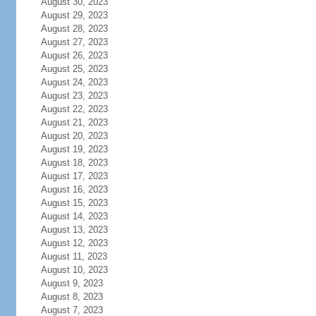
August 30, 2023
August 29, 2023
August 28, 2023
August 27, 2023
August 26, 2023
August 25, 2023
August 24, 2023
August 23, 2023
August 22, 2023
August 21, 2023
August 20, 2023
August 19, 2023
August 18, 2023
August 17, 2023
August 16, 2023
August 15, 2023
August 14, 2023
August 13, 2023
August 12, 2023
August 11, 2023
August 10, 2023
August 9, 2023
August 8, 2023
August 7, 2023