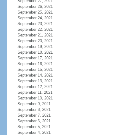
September 27, 2021
September 26, 2021
September 25, 2021
September 24, 2021
September 23, 2021
September 22, 2021
September 21, 2021
September 20, 2021
September 19, 2021
September 18, 2021
September 17, 2021
September 16, 2021
September 15, 2021
September 14, 2021
September 13, 2021
September 12, 2021
September 11, 2021
September 10, 2021
September 9, 2021
September 8, 2021
September 7, 2021
September 6, 2021
September 5, 2021
September 4, 2021