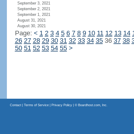
September 3, 2021
September 2, 2021
September 1, 2021
August 31, 2021
August 30, 2021
Page:
<
1
2
3
4
5
6
7
8
9
10
11
12
13
14
26
27
28
29
30
31
32
33
34
35
36
37
38
50
51
52
53
54
55
>
Contact
|
Terms of Service
|
Privacy Policy
| ©
Boardhost.com, Inc.