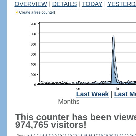
OVERVIEW
|
DETAILS
|
TODAY
|
YESTERD
Create a free counter!
Last Week
|
Last M
Months
This counter has been view
974,765 visitors!