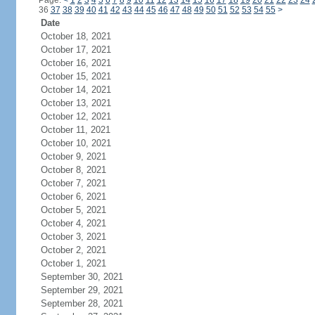
Page:
<
1
2
3
4
5
6
7
8
9
10
11
12
13
14
15
16
17
18
19
20
21
22
23
24
36
37
38
39
40
41
42
43
44
45
46
47
48
49
50
51
52
53
54
55
>
Date
October 18, 2021
October 17, 2021
October 16, 2021
October 15, 2021
October 14, 2021
October 13, 2021
October 12, 2021
October 11, 2021
October 10, 2021
October 9, 2021
October 8, 2021
October 7, 2021
October 6, 2021
October 5, 2021
October 4, 2021
October 3, 2021
October 2, 2021
October 1, 2021
September 30, 2021
September 29, 2021
September 28, 2021