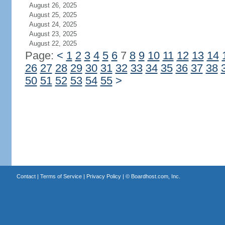
August 26, 2025
August 25, 2025
August 24, 2025
August 23, 2025
August 22, 2025
Page:
<
1
2
3
4
5
6
7
8
9
10
11
12
13
14
26
27
28
29
30
31
32
33
34
35
36
37
38
50
51
52
53
54
55
>
Contact
|
Terms of Service
|
Privacy Policy
| ©
Boardhost.com, Inc.