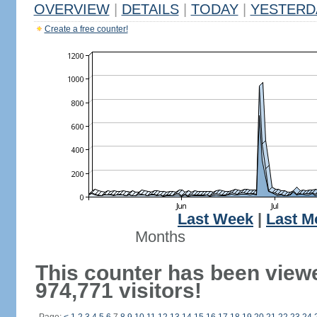
OVERVIEW
|
DETAILS
|
TODAY
|
YESTERD
Create a free counter!
Last Week
|
Last M
Months
This counter has been view
974,771 visitors!