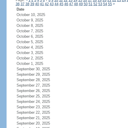
Page:
<
1
2
3
4
5
6
7
8
9
10
11
12
13
14
15
16
17
18
19
20
21
22
23
24
36
37
38
39
40
41
42
43
44
45
46
47
48
49
50
51
52
53
54
55
>
Date
October 10, 2025
October 9, 2025
October 8, 2025
October 7, 2025
October 6, 2025
October 5, 2025
October 4, 2025
October 3, 2025
October 2, 2025
October 1, 2025
September 30, 2025
September 29, 2025
September 28, 2025
September 27, 2025
September 26, 2025
September 25, 2025
September 24, 2025
September 23, 2025
September 22, 2025
September 21, 2025
September 20, 2025