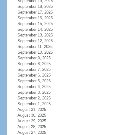
September 19, 2025
September 18, 2025
September 17, 2025
September 16, 2025
September 15, 2025
September 14, 2025
September 13, 2025
September 12, 2025
September 11, 2025
September 10, 2025
September 9, 2025
September 8, 2025
September 7, 2025
September 6, 2025
September 5, 2025
September 4, 2025
September 3, 2025
September 2, 2025
September 1, 2025
August 31, 2025
August 30, 2025
August 29, 2025
August 28, 2025
August 27, 2025