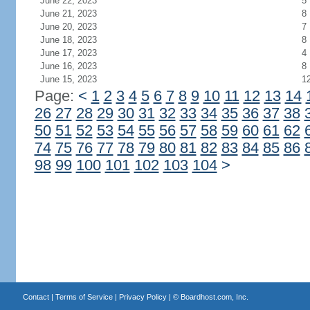
June 22, 2023
5
June 21, 2023
8
June 20, 2023
7
June 18, 2023
8
June 17, 2023
4
June 16, 2023
8
June 15, 2023
1
Page:
<
1
2
3
4
5
6
7
8
9
10
11
12
13
14
26
27
28
29
30
31
32
33
34
35
36
37
38
50
51
52
53
54
55
56
57
58
59
60
61
62
74
75
76
77
78
79
80
81
82
83
84
85
86
98
99
100
101
102
103
104
>
Contact
|
Terms of Service
|
Privacy Policy
| ©
Boardhost.com, Inc.