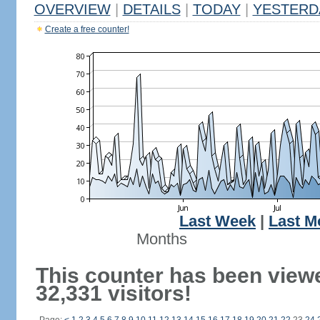
OVERVIEW
|
DETAILS
|
TODAY
|
YESTERD
Create a free counter!
Last Week
|
Last M
Months
This counter has been view
32,331 visitors!