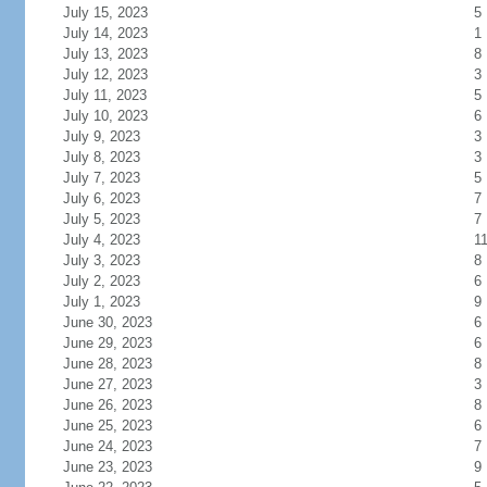
July 15, 2023
5
July 14, 2023
1
July 13, 2023
8
July 12, 2023
3
July 11, 2023
5
July 10, 2023
6
July 9, 2023
3
July 8, 2023
3
July 7, 2023
5
July 6, 2023
7
July 5, 2023
7
July 4, 2023
1
July 3, 2023
8
July 2, 2023
6
July 1, 2023
9
June 30, 2023
6
June 29, 2023
6
June 28, 2023
8
June 27, 2023
3
June 26, 2023
8
June 25, 2023
6
June 24, 2023
7
June 23, 2023
9