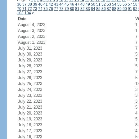
Page:
<
1
2
3
4
5
6
7
8
9
10
11
12
13
14
15
16
17
18
19
20
21
22
23
24
36
37
38
39
40
41
42
43
44
45
46
47
48
49
50
51
52
53
54
55
56
57
58
70
71
72
73
74
75
76
77
78
79
80
81
82
83
84
85
86
87
88
89
90
91
92
103
104
>
Date
Vi
August 4, 2023
1
August 3, 2023
1
August 2, 2023
7
August 1, 2023
7
July 31, 2023
7
July 30, 2023
5
July 29, 2023
7
July 28, 2023
5
July 27, 2023
7
July 26, 2023
5
July 25, 2023
1
July 24, 2023
3
July 23, 2023
3
July 22, 2023
3
July 21, 2023
5
July 20, 2023
4
July 19, 2023
5
July 18, 2023
8
July 17, 2023
4
July 16, 2023
5