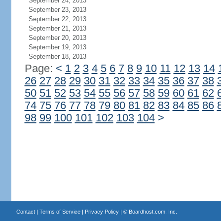
September 24, 2013
September 23, 2013
September 22, 2013
September 21, 2013
September 20, 2013
September 19, 2013
September 18, 2013
Page:
<
1
2
3
4
5
6
7
8
9
10
11
12
13
14
26
27
28
29
30
31
32
33
34
35
36
37
38
50
51
52
53
54
55
56
57
58
59
60
61
62
74
75
76
77
78
79
80
81
82
83
84
85
86
98
99
100
101
102
103
104
>
Contact
|
Terms of Service
|
Privacy Policy
| ©
Boardhost.com, Inc.