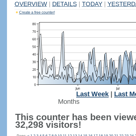
OVERVIEW
|
DETAILS
|
TODAY
|
YESTERD
Create a free counter!
Last Week
|
Last M
Months
This counter has been view
32,298 visitors!