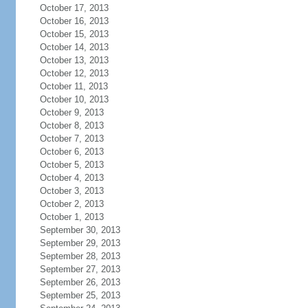
October 17, 2013
October 16, 2013
October 15, 2013
October 14, 2013
October 13, 2013
October 12, 2013
October 11, 2013
October 10, 2013
October 9, 2013
October 8, 2013
October 7, 2013
October 6, 2013
October 5, 2013
October 4, 2013
October 3, 2013
October 2, 2013
October 1, 2013
September 30, 2013
September 29, 2013
September 28, 2013
September 27, 2013
September 26, 2013
September 25, 2013