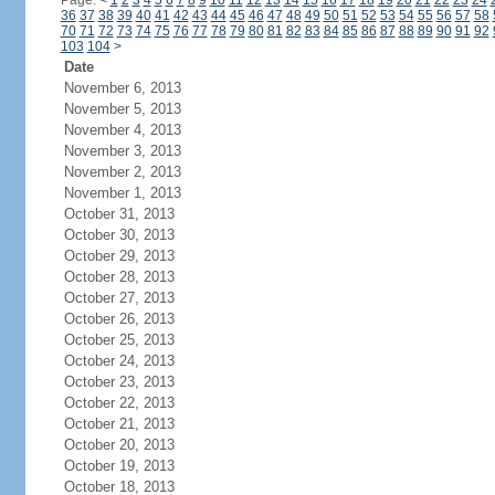
Page:
<
1
2
3
4
5
6
7
8
9
10
11
12
13
14
15
16
17
18
19
20
21
22
23
24
36
37
38
39
40
41
42
43
44
45
46
47
48
49
50
51
52
53
54
55
56
57
58
70
71
72
73
74
75
76
77
78
79
80
81
82
83
84
85
86
87
88
89
90
91
92
103
104
>
Date
November 6, 2013
November 5, 2013
November 4, 2013
November 3, 2013
November 2, 2013
November 1, 2013
October 31, 2013
October 30, 2013
October 29, 2013
October 28, 2013
October 27, 2013
October 26, 2013
October 25, 2013
October 24, 2013
October 23, 2013
October 22, 2013
October 21, 2013
October 20, 2013
October 19, 2013
October 18, 2013