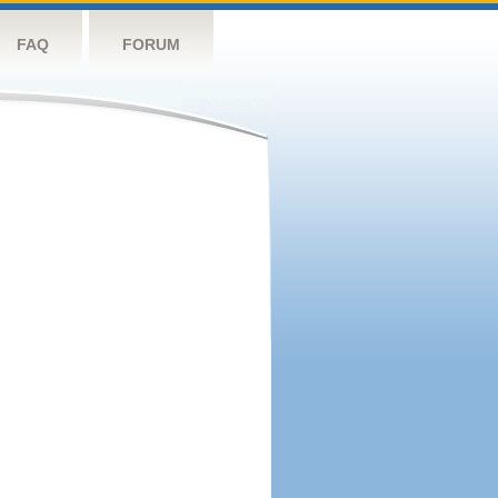
FAQ
FORUM