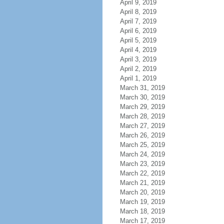
April 9, 2019
April 8, 2019
April 7, 2019
April 6, 2019
April 5, 2019
April 4, 2019
April 3, 2019
April 2, 2019
April 1, 2019
March 31, 2019
March 30, 2019
March 29, 2019
March 28, 2019
March 27, 2019
March 26, 2019
March 25, 2019
March 24, 2019
March 23, 2019
March 22, 2019
March 21, 2019
March 20, 2019
March 19, 2019
March 18, 2019
March 17, 2019