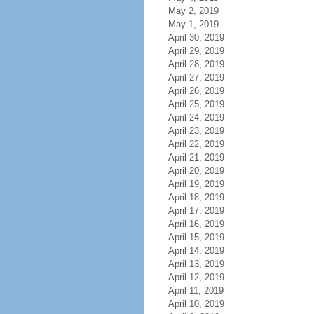
May 2, 2019
May 1, 2019
April 30, 2019
April 29, 2019
April 28, 2019
April 27, 2019
April 26, 2019
April 25, 2019
April 24, 2019
April 23, 2019
April 22, 2019
April 21, 2019
April 20, 2019
April 19, 2019
April 18, 2019
April 17, 2019
April 16, 2019
April 15, 2019
April 14, 2019
April 13, 2019
April 12, 2019
April 11, 2019
April 10, 2019