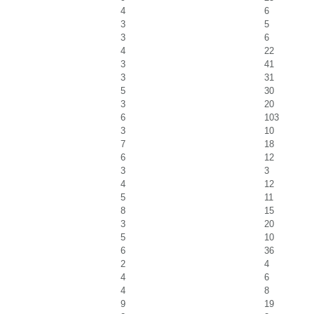
4
6
3
5
3
6
4
22
3
41
3
31
5
30
3
20
6
103
3
10
7
18
6
12
3
3
4
12
5
11
8
15
3
20
5
10
6
36
2
4
4
6
4
8
9
19