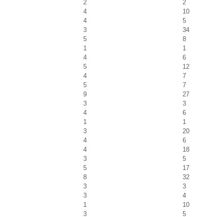
2
2
4
10
4
5
3
34
5
8
1
1
4
6
5
12
4
7
5
7
9
27
3
3
4
6
1
1
3
20
4
6
4
18
3
5
5
17
8
32
3
3
3
4
1
10
3
5