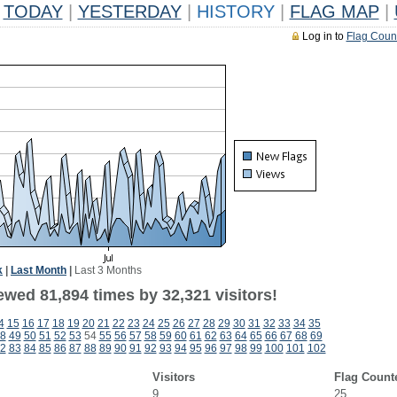
TODAY
|
YESTERDAY
|
HISTORY
|
FLAG MAP
|
Log in to
Flag Coun
k
|
Last Month
|
Last 3 Months
ewed 81,894 times by 32,321 visitors!
4
15
16
17
18
19
20
21
22
23
24
25
26
27
28
29
30
31
32
33
34
35
8
49
50
51
52
53
54
55
56
57
58
59
60
61
62
63
64
65
66
67
68
69
2
83
84
85
86
87
88
89
90
91
92
93
94
95
96
97
98
99
100
101
102
Visitors
Flag Count
9
25