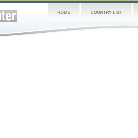
HOME
COUNTRY LIST