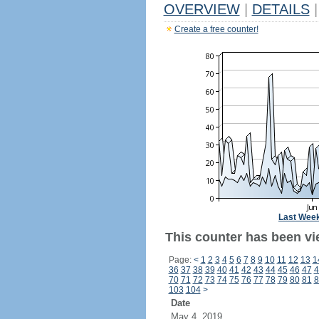
OVERVIEW
|
DETAILS
|
Create a free counter!
Last Wee
This counter has been vi
Page:
<
1
2
3
4
5
6
7
8
9
10
11
12
13
1
36
37
38
39
40
41
42
43
44
45
46
47
4
70
71
72
73
74
75
76
77
78
79
80
81
8
103
104
>
Date
May 4, 2019