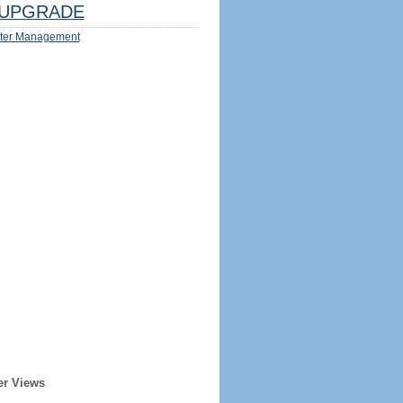
UPGRADE
ter Management
er Views