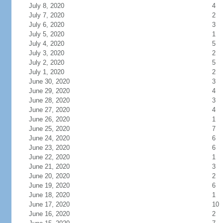
July 8, 2020
4
July 7, 2020
2
July 6, 2020
3
July 5, 2020
1
July 4, 2020
5
July 3, 2020
2
July 2, 2020
5
July 1, 2020
2
June 30, 2020
3
June 29, 2020
4
June 28, 2020
3
June 27, 2020
4
June 26, 2020
1
June 25, 2020
7
June 24, 2020
6
June 23, 2020
6
June 22, 2020
1
June 21, 2020
3
June 20, 2020
2
June 19, 2020
6
June 18, 2020
1
June 17, 2020
10
June 16, 2020
2