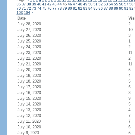
Page:
<
1
2
3
4
5
6
7
8
9
10
11
12
13
14
15
16
17
18
19
20
21
22
23
24
36
37
38
39
40
41
42
43
44
45
46
47
48
49
50
51
52
53
54
55
56
57
58
70
71
72
73
74
75
76
77
78
79
80
81
82
83
84
85
86
87
88
89
90
91
92
103
104
>
Date
Vis
July 28, 2020
2
July 27, 2020
10
July 26, 2020
3
July 25, 2020
1
July 24, 2020
2
July 23, 2020
11
July 22, 2020
2
July 21, 2020
11
July 20, 2020
5
July 19, 2020
4
July 18, 2020
5
July 17, 2020
5
July 16, 2020
3
July 15, 2020
9
July 14, 2020
5
July 13, 2020
4
July 12, 2020
7
July 11, 2020
7
July 10, 2020
6
July 9, 2020
5