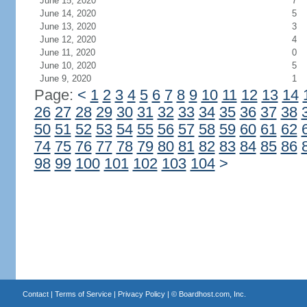
June 15, 2020
7
June 14, 2020
5
June 13, 2020
3
June 12, 2020
4
June 11, 2020
0
June 10, 2020
5
June 9, 2020
1
Page:
<
1
2
3
4
5
6
7
8
9
10
11
12
13
14
26
27
28
29
30
31
32
33
34
35
36
37
38
50
51
52
53
54
55
56
57
58
59
60
61
62
74
75
76
77
78
79
80
81
82
83
84
85
86
98
99
100
101
102
103
104
>
Contact
|
Terms of Service
|
Privacy Policy
| ©
Boardhost.com, Inc.