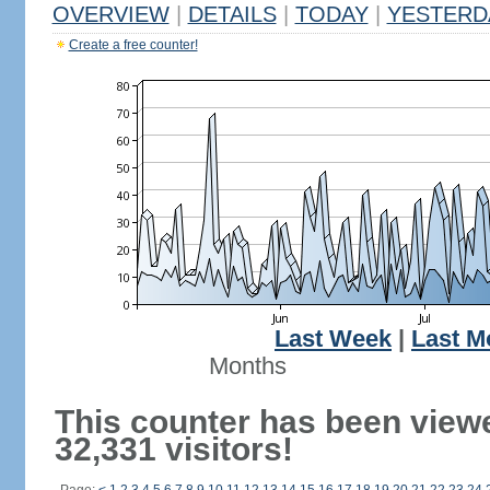
OVERVIEW
|
DETAILS
|
TODAY
|
YESTERD
Create a free counter!
Last Week
|
Last M
Months
This counter has been view
32,331 visitors!