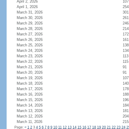
April 2, 2026
107
April 1, 2026
254
March 31, 2026
301
March 30, 2026
261
March 29, 2026
246
March 28, 2026
214
March 27, 2026
172
March 26, 2026
161
March 25, 2026
138
March 24, 2026
134
March 23, 2026
113
March 22, 2026
115
March 21, 2026
91
March 20, 2026
91
March 19, 2026
107
March 18, 2026
140
March 17, 2026
178
March 16, 2026
188
March 15, 2026
196
March 14, 2026
184
March 13, 2026
181
March 12, 2026
204
March 11, 2026
215
Page:
<
1
2
3
4
5
6
7
8
9
10
11
12
13
14
15
16
17
18
19
20
21
22
23
24
2