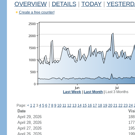
OVERVIEW
|
DETAILS
|
TODAY
|
YESTERD
Create a free counter!
Last Week
|
Last Month
|
Last 3 Months
Page:
<
1
2
3
4
5
6
7
8
9
10
11
12
13
14
15
16
17
18
19
20
21
22
23
24
Date
Vis
April 29, 2026
188
April 28, 2026
177
April 27, 2026
195
April 26, 2026
199