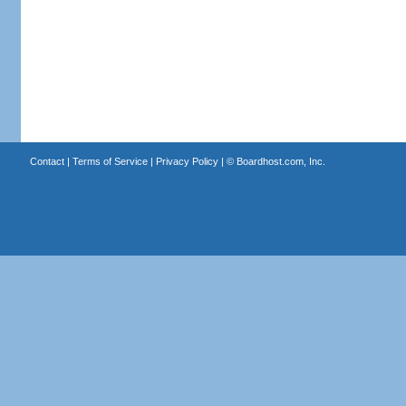
Contact
|
Terms of Service
|
Privacy Policy
| ©
Boardhost.com, Inc.