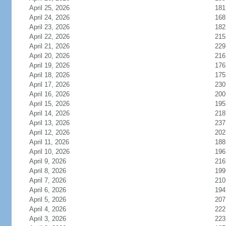
April 25, 2026
181
April 24, 2026
168
April 23, 2026
182
April 22, 2026
215
April 21, 2026
229
April 20, 2026
216
April 19, 2026
176
April 18, 2026
175
April 17, 2026
230
April 16, 2026
200
April 15, 2026
195
April 14, 2026
218
April 13, 2026
237
April 12, 2026
202
April 11, 2026
188
April 10, 2026
196
April 9, 2026
216
April 8, 2026
199
April 7, 2026
210
April 6, 2026
194
April 5, 2026
207
April 4, 2026
222
April 3, 2026
223