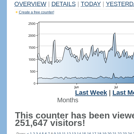
OVERVIEW
|
DETAILS
|
TODAY
|
YESTERD
Create a free counter!
Last Week
|
Last M
Months
This counter has been view
251,647 visitors!