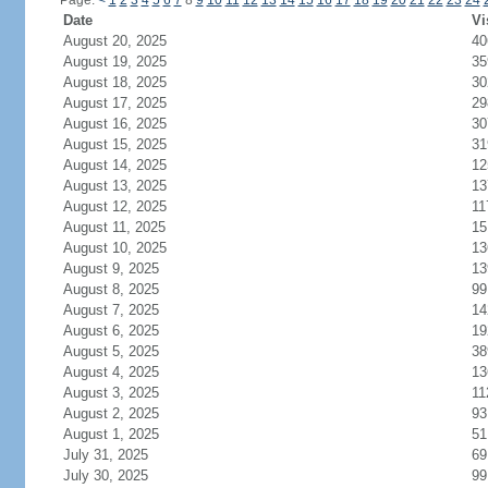
Page:
<
1
2
3
4
5
6
7
8
9
10
11
12
13
14
15
16
17
18
19
20
21
22
23
24
Date
Vi
August 20, 2025
40
August 19, 2025
35
August 18, 2025
30
August 17, 2025
29
August 16, 2025
30
August 15, 2025
31
August 14, 2025
12
August 13, 2025
13
August 12, 2025
11
August 11, 2025
15
August 10, 2025
13
August 9, 2025
13
August 8, 2025
99
August 7, 2025
14
August 6, 2025
19
August 5, 2025
38
August 4, 2025
13
August 3, 2025
11
August 2, 2025
93
August 1, 2025
51
July 31, 2025
69
July 30, 2025
99