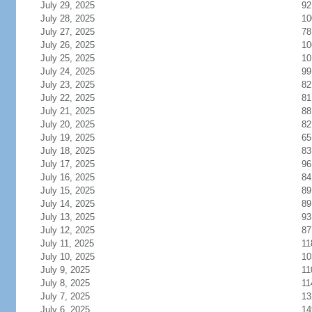
July 29, 2025
92
July 28, 2025
10
July 27, 2025
78
July 26, 2025
10
July 25, 2025
10
July 24, 2025
99
July 23, 2025
82
July 22, 2025
81
July 21, 2025
88
July 20, 2025
82
July 19, 2025
65
July 18, 2025
83
July 17, 2025
96
July 16, 2025
84
July 15, 2025
89
July 14, 2025
89
July 13, 2025
93
July 12, 2025
87
July 11, 2025
11
July 10, 2025
10
July 9, 2025
11
July 8, 2025
11
July 7, 2025
13
July 6, 2025
14