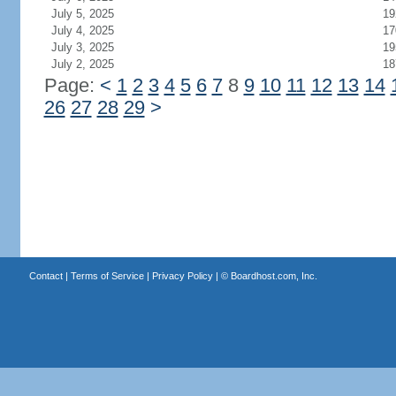
July 5, 2025
19
July 4, 2025
17
July 3, 2025
19
July 2, 2025
18
Page:
<
1
2
3
4
5
6
7
8
9
10
11
12
13
14
26
27
28
29
>
Contact
|
Terms of Service
|
Privacy Policy
| ©
Boardhost.com, Inc.