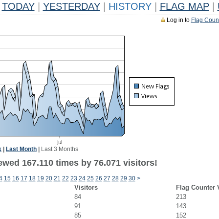
TODAY
|
YESTERDAY
|
HISTORY
|
FLAG MAP
|
Log in to
Flag Coun
k
|
Last Month
|
Last 3 Months
ewed 167.110 times by 76.071 visitors!
4
15
16
17
18
19
20
21
22
23
24
25
26
27
28
29
30
>
Visitors
Flag Counter 
84
213
91
143
85
152