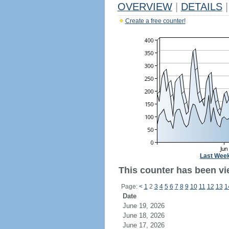
OVERVIEW
|
DETAILS
|
Create a free counter!
Last Wee
This counter has been vi
Page:
<
1
2
3
4
5
6
7
8
9
10
11
12
13
1
Date
June 19, 2026
June 18, 2026
June 17, 2026