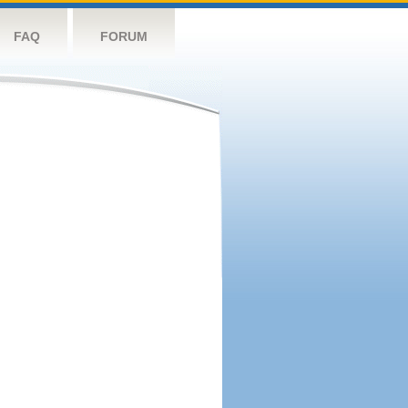
FAQ
FORUM