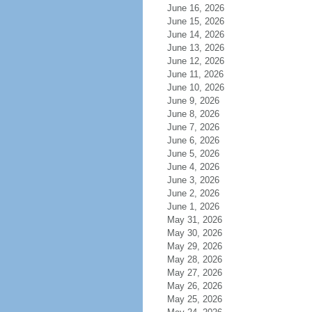
June 16, 2026
June 15, 2026
June 14, 2026
June 13, 2026
June 12, 2026
June 11, 2026
June 10, 2026
June 9, 2026
June 8, 2026
June 7, 2026
June 6, 2026
June 5, 2026
June 4, 2026
June 3, 2026
June 2, 2026
June 1, 2026
May 31, 2026
May 30, 2026
May 29, 2026
May 28, 2026
May 27, 2026
May 26, 2026
May 25, 2026