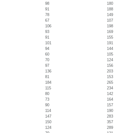
98
180
91
188
78
149
67
107
106
198
93
169
91
155
101
191
94
144
60
105
70
124
97
156
136
203
81
153
184
265
115
234
80
142
73
164
90
157
114
190
147
283
150
357
124
289