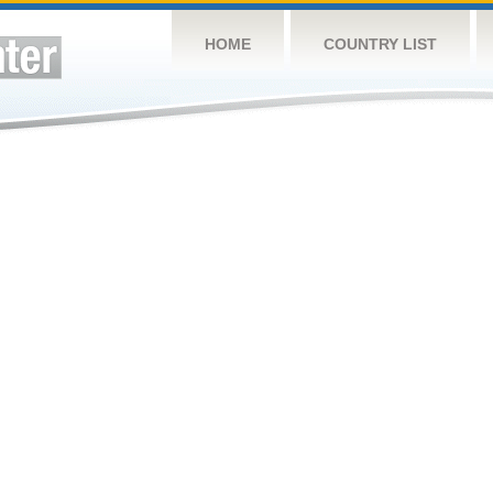
HOME
COUNTRY LIST