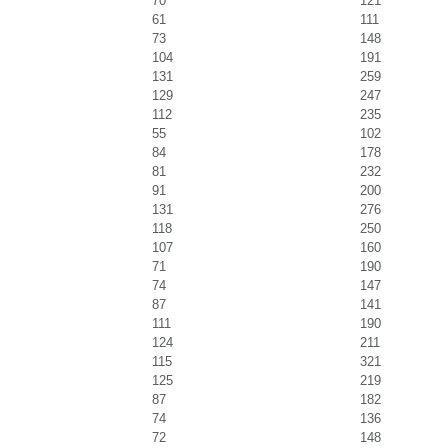
70
121
61
111
73
148
104
191
131
259
129
247
112
235
55
102
84
178
81
232
91
200
131
276
118
250
107
160
71
190
74
147
87
141
111
190
124
211
115
321
125
219
87
182
74
136
72
148