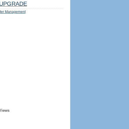
UPGRADE
ter Management
Views