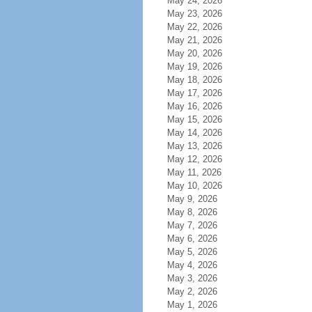
May 24, 2026
May 23, 2026
May 22, 2026
May 21, 2026
May 20, 2026
May 19, 2026
May 18, 2026
May 17, 2026
May 16, 2026
May 15, 2026
May 14, 2026
May 13, 2026
May 12, 2026
May 11, 2026
May 10, 2026
May 9, 2026
May 8, 2026
May 7, 2026
May 6, 2026
May 5, 2026
May 4, 2026
May 3, 2026
May 2, 2026
May 1, 2026