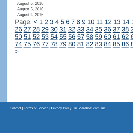
August 6, 2016
August 5, 2016
August 4, 2016
Page:
<
1
2
3
4
5
6
7
8
9
10
11
12
13
14
26
27
28
29
30
31
32
33
34
35
36
37
38
50
51
52
53
54
55
56
57
58
59
60
61
62
74
75
76
77
78
79
80
81
82
83
84
85
86
>
Contact
|
Terms of Service
|
Privacy Policy
| ©
Boardhost.com, Inc.