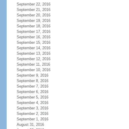
September 22, 2016
September 21, 2016
September 20, 2016
September 19, 2016
September 18, 2016
September 17, 2016
September 16, 2016
September 15, 2016
September 14, 2016
September 13, 2016
September 12, 2016
September 11, 2016
September 10, 2016
September 9, 2016
September 8, 2016
September 7, 2016
September 6, 2016
September 5, 2016
September 4, 2016
September 3, 2016
September 2, 2016
September 1, 2016
August 31, 2016