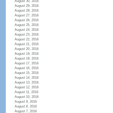
August 30, 2016
August 29, 2016
August 28, 2016
August 27, 2016
August 26, 2016
August 25, 2016
August 24, 2016
August 23, 2016
August 22, 2016
August 21, 2016
August 20, 2016
August 19, 2016
August 18, 2016
August 17, 2016
August 16, 2016
August 15, 2016
August 14, 2016
August 13, 2016
August 12, 2016
August 11, 2016
August 10, 2016
August 9, 2016
August 8, 2016
August 7, 2016