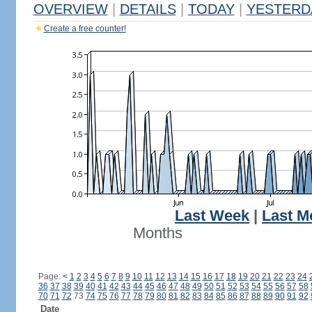
OVERVIEW
|
DETAILS
|
TODAY
|
YESTERD
Create a free counter!
Last Week
|
Last M
Months
Page:
<
1
2
3
4
5
6
7
8
9
10
11
12
13
14
15
16
17
18
19
20
21
22
23
24
36
37
38
39
40
41
42
43
44
45
46
47
48
49
50
51
52
53
54
55
56
57
58
70
71
72
73
74
75
76
77
78
79
80
81
82
83
84
85
86
87
88
89
90
91
92
Date