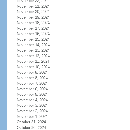
November 22, 2024
November 21, 2024
November 20, 2024
November 19, 2024
November 18, 2024
November 17, 2024
November 16, 2024
November 15, 2024
November 14, 2024
November 13, 2024
November 12, 2024
November 11, 2024
November 10, 2024
November 9, 2024
November 8, 2024
November 7, 2024
November 6, 2024
November 5, 2024
November 4, 2024
November 3, 2024
November 2, 2024
November 1, 2024
October 31, 2024
October 30, 2024