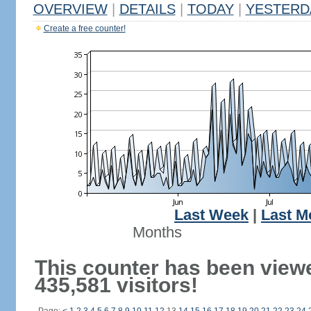
OVERVIEW
|
DETAILS
|
TODAY
|
YESTERD
Create a free counter!
Last Week
|
Last M
Months
This counter has been view
435,581 visitors!