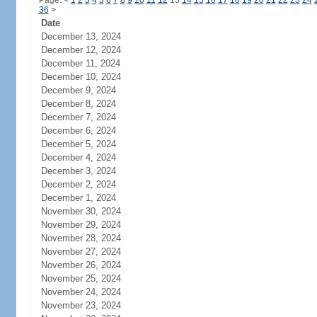
Page:
<
1
2
3
4
5
6
7
8
9
10
11
12
13
14
15
16
17
18
19
20
21
22
23
24
36
>
Date
December 13, 2024
December 12, 2024
December 11, 2024
December 10, 2024
December 9, 2024
December 8, 2024
December 7, 2024
December 6, 2024
December 5, 2024
December 4, 2024
December 3, 2024
December 2, 2024
December 1, 2024
November 30, 2024
November 29, 2024
November 28, 2024
November 27, 2024
November 26, 2024
November 25, 2024
November 24, 2024
November 23, 2024