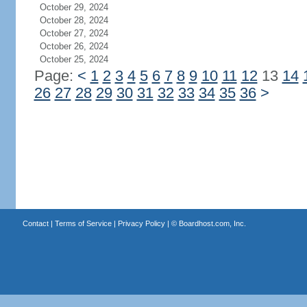
October 29, 2024
October 28, 2024
October 27, 2024
October 26, 2024
October 25, 2024
Page:
<
1
2
3
4
5
6
7
8
9
10
11
12
13
14
26
27
28
29
30
31
32
33
34
35
36
>
Contact
|
Terms of Service
|
Privacy Policy
| ©
Boardhost.com, Inc.