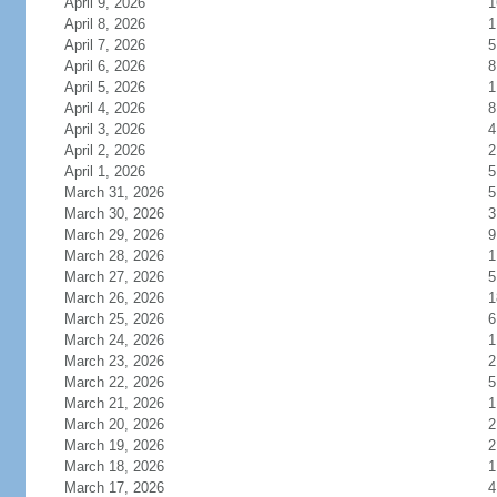
April 9, 2026
1
April 8, 2026
1
April 7, 2026
5
April 6, 2026
8
April 5, 2026
1
April 4, 2026
8
April 3, 2026
4
April 2, 2026
2
April 1, 2026
5
March 31, 2026
5
March 30, 2026
3
March 29, 2026
9
March 28, 2026
1
March 27, 2026
5
March 26, 2026
1
March 25, 2026
6
March 24, 2026
1
March 23, 2026
2
March 22, 2026
5
March 21, 2026
1
March 20, 2026
2
March 19, 2026
2
March 18, 2026
1
March 17, 2026
4