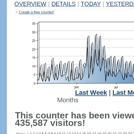
OVERVIEW
|
DETAILS
|
TODAY
|
YESTERD
Create a free counter!
Last Week
|
Last M
Months
This counter has been view
435,587 visitors!