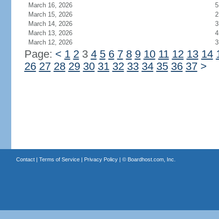
March 16, 2026
5
March 15, 2026
2
March 14, 2026
3
March 13, 2026
4
March 12, 2026
3
Page:
<
1
2
3
4
5
6
7
8
9
10
11
12
13
14
26
27
28
29
30
31
32
33
34
35
36
37
>
Contact
|
Terms of Service
|
Privacy Policy
| ©
Boardhost.com, Inc.