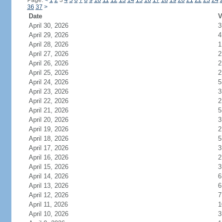
Page:
<
1
2
3
4
5
6
7
8
9
10
11
12
13
14
15
16
17
18
19
20
21
22
23
24
36
37
>
Date
V
April 30, 2026
3
April 29, 2026
4
April 28, 2026
1
April 27, 2026
2
April 26, 2026
2
April 25, 2026
2
April 24, 2026
5
April 23, 2026
3
April 22, 2026
2
April 21, 2026
5
April 20, 2026
3
April 19, 2026
2
April 18, 2026
5
April 17, 2026
3
April 16, 2026
2
April 15, 2026
3
April 14, 2026
6
April 13, 2026
6
April 12, 2026
7
April 11, 2026
1
April 10, 2026
3