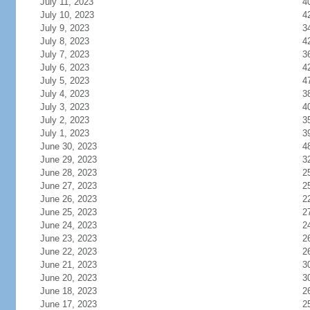
July 11, 2023
4
July 10, 2023
4
July 9, 2023
3
July 8, 2023
4
July 7, 2023
3
July 6, 2023
4
July 5, 2023
4
July 4, 2023
3
July 3, 2023
4
July 2, 2023
3
July 1, 2023
3
June 30, 2023
4
June 29, 2023
3
June 28, 2023
2
June 27, 2023
2
June 26, 2023
2
June 25, 2023
2
June 24, 2023
2
June 23, 2023
2
June 22, 2023
2
June 21, 2023
3
June 20, 2023
3
June 18, 2023
2
June 17, 2023
2