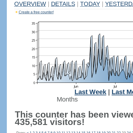
OVERVIEW
|
DETAILS
|
TODAY
|
YESTERD
Create a free counter!
Last Week
|
Last M
Months
This counter has been view
435,581 visitors!