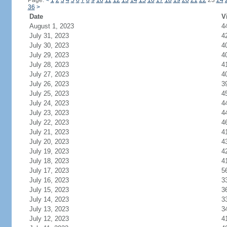
Page:
<
1
2
3
4
5
6
7
8
9
10
11
12
13
14
15
16
17
18
19
20
21
22
23
24
36
>
Date
V
August 1, 2023
4
July 31, 2023
4
July 30, 2023
4
July 29, 2023
4
July 28, 2023
4
July 27, 2023
4
July 26, 2023
3
July 25, 2023
4
July 24, 2023
4
July 23, 2023
4
July 22, 2023
4
July 21, 2023
4
July 20, 2023
4
July 19, 2023
4
July 18, 2023
4
July 17, 2023
5
July 16, 2023
3
July 15, 2023
3
July 14, 2023
3
July 13, 2023
3
July 12, 2023
4