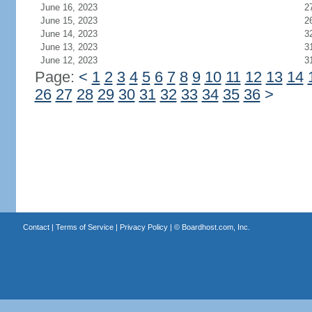
June 16, 2023
2
June 15, 2023
2
June 14, 2023
3
June 13, 2023
3
June 12, 2023
3
Page:
<
1
2
3
4
5
6
7
8
9
10
11
12
13
14
26
27
28
29
30
31
32
33
34
35
36
>
Contact
|
Terms of Service
|
Privacy Policy
| ©
Boardhost.com, Inc.