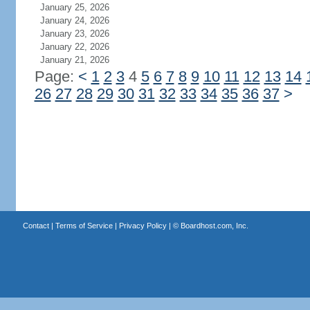
January 25, 2026
January 24, 2026
January 23, 2026
January 22, 2026
January 21, 2026
Page:
<
1
2
3
4
5
6
7
8
9
10
11
12
13
14
26
27
28
29
30
31
32
33
34
35
36
37
>
Contact
|
Terms of Service
|
Privacy Policy
| ©
Boardhost.com, Inc.