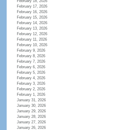
February 18, 2026
February 17, 2026
February 16, 2026
February 15, 2026
February 14, 2026
February 13, 2026
February 12, 2026
February 11, 2026
February 10, 2026
February 9, 2026
February 8, 2026
February 7, 2026
February 6, 2026
February 5, 2026
February 4, 2026
February 3, 2026
February 2, 2026
February 1, 2026
January 31, 2026
January 30, 2026
January 29, 2026
January 28, 2026
January 27, 2026
January 26, 2026