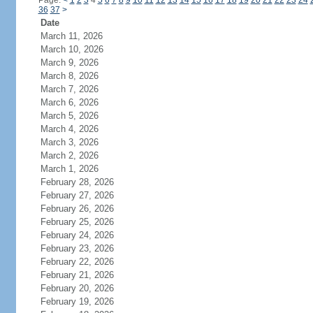
Page:
<
1
2
3
4
5
6
7
8
9
10
11
12
13
14
15
16
17
18
19
20
21
22
23
24
36
37
>
Date
March 11, 2026
March 10, 2026
March 9, 2026
March 8, 2026
March 7, 2026
March 6, 2026
March 5, 2026
March 4, 2026
March 3, 2026
March 2, 2026
March 1, 2026
February 28, 2026
February 27, 2026
February 26, 2026
February 25, 2026
February 24, 2026
February 23, 2026
February 22, 2026
February 21, 2026
February 20, 2026
February 19, 2026