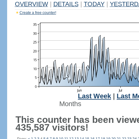
OVERVIEW
|
DETAILS
|
TODAY
|
YESTERD
Create a free counter!
Last Week
|
Last M
Months
This counter has been view
435,587 visitors!