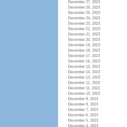
December 27, 2023
December 26, 2023
December 25, 2023
December 24, 2023
December 23, 2023
December 22, 2023
December 21, 2023
December 20, 2023
December 19, 2023
December 18, 2023
December 17, 2023
December 16, 2023
December 15, 2023
December 14, 2023
December 13, 2023
December 12, 2023
December 11, 2023
December 10, 2023
December 9, 2023
December 8, 2023
December 7, 2023
December 6, 2023
December 5, 2023
December 4, 2023