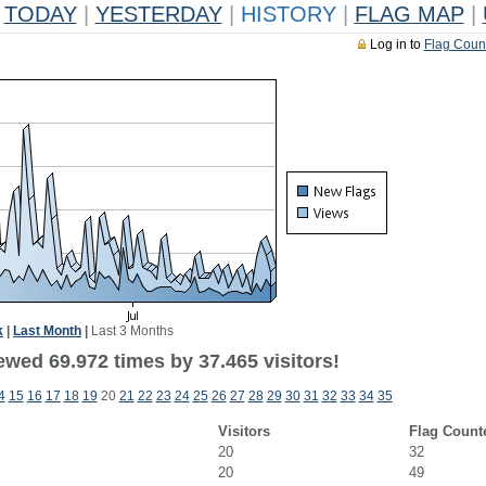
TODAY
|
YESTERDAY
|
HISTORY
|
FLAG MAP
|
Log in to
Flag Coun
k
|
Last Month
|
Last 3 Months
ewed 69.972 times by 37.465 visitors!
4
15
16
17
18
19
20
21
22
23
24
25
26
27
28
29
30
31
32
33
34
35
Visitors
Flag Count
20
32
20
49