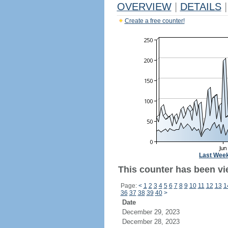
OVERVIEW
|
DETAILS
|
Create a free counter!
Last Wee
This counter has been vi
Page:
<
1
2
3
4
5
6
7
8
9
10
11
12
13
1
36
37
38
39
40
>
Date
December 29, 2023
December 28, 2023