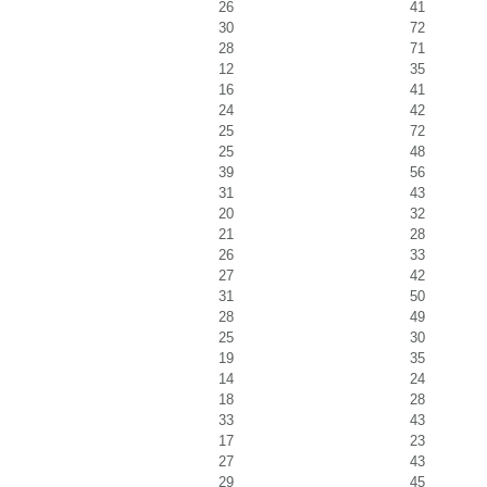
26
41
30
72
28
71
12
35
16
41
24
42
25
72
25
48
39
56
31
43
20
32
21
28
26
33
27
42
31
50
28
49
25
30
19
35
14
24
18
28
33
43
17
23
27
43
29
45