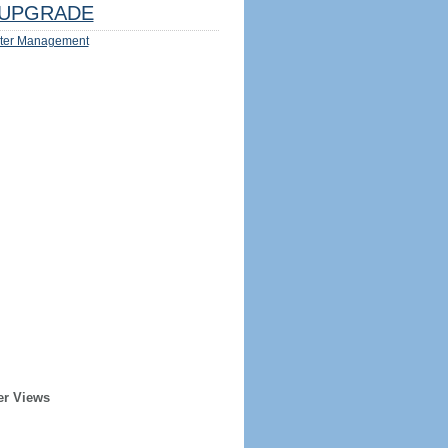
UPGRADE
ter Management
er Views