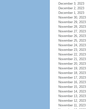
December 3, 2023
December 2, 2023
December 1, 2023
November 30, 2023
November 29, 2023
November 28, 2023
November 27, 2023
November 26, 2023
November 25, 2023
November 24, 2023
November 23, 2023
November 22, 2023
November 21, 2023
November 20, 2023
November 19, 2023
November 18, 2023
November 17, 2023
November 16, 2023
November 15, 2023
November 14, 2023
November 13, 2023
November 12, 2023
November 11, 2023