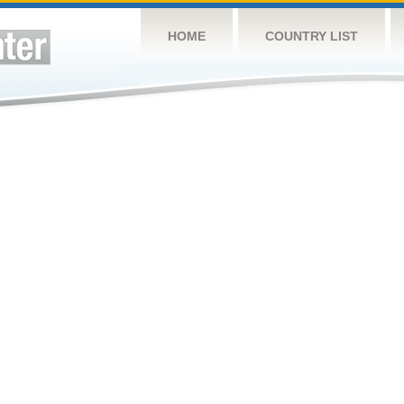
HOME
COUNTRY LIST