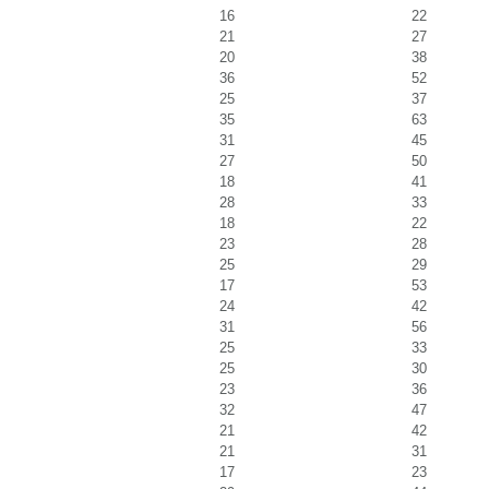
16
22
21
27
20
38
36
52
25
37
35
63
31
45
27
50
18
41
28
33
18
22
23
28
25
29
17
53
24
42
31
56
25
33
25
30
23
36
32
47
21
42
21
31
17
23