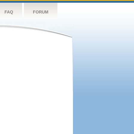
FAQ
FORUM