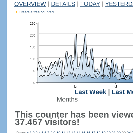
OVERVIEW
|
DETAILS
|
TODAY
|
YESTERD
Create a free counter!
Last Week
|
Last M
Months
This counter has been view
37.467 visitors!