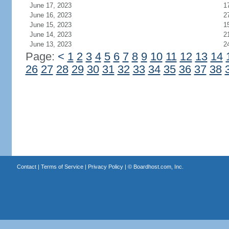
June 17, 2023
1
June 16, 2023
2
June 15, 2023
1
June 14, 2023
2
June 13, 2023
2
Page:
<
1
2
3
4
5
6
7
8
9
10
11
12
13
14
26
27
28
29
30
31
32
33
34
35
36
37
38
Contact
|
Terms of Service
|
Privacy Policy
| ©
Boardhost.com, Inc.