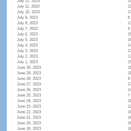
July 12, 2023
1
July 11, 2023
2
July 10, 2023
1
July 9, 2023
8
July 8, 2023
1
July 7, 2023
9
July 6, 2023
1
July 5, 2023
1
July 4, 2023
1
July 3, 2023
2
July 2, 2023
1
July 1, 2023
1
June 30, 2023
1
June 29, 2023
1
June 28, 2023
9
June 27, 2023
1
June 26, 2023
1
June 25, 2023
7
June 24, 2023
1
June 23, 2023
1
June 22, 2023
1
June 21, 2023
1
June 20, 2023
1
June 18, 2023
1