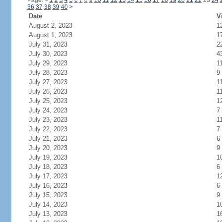
Page:
<
1
2
3
4
5
6
7
8
9
10
11
12
13
14
15
16
17
18
19
20
21
22
23
24
36
37
38
39
40
>
Date
V
August 2, 2023
1
August 1, 2023
1
July 31, 2023
2
July 30, 2023
4
July 29, 2023
1
July 28, 2023
9
July 27, 2023
1
July 26, 2023
1
July 25, 2023
1
July 24, 2023
7
July 23, 2023
1
July 22, 2023
7
July 21, 2023
6
July 20, 2023
9
July 19, 2023
1
July 18, 2023
6
July 17, 2023
1
July 16, 2023
6
July 15, 2023
9
July 14, 2023
1
July 13, 2023
1