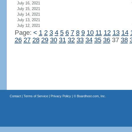
July 16, 2021
July 15, 2021
July 14, 2021
July 13, 2021
July 12, 2021
Page:
<
1
2
3
4
5
6
7
8
9
10
11
12
13
14
26
27
28
29
30
31
32
33
34
35
36
37
38
Contact
|
Terms of Service
|
Privacy Policy
| ©
Boardhost.com, Inc.