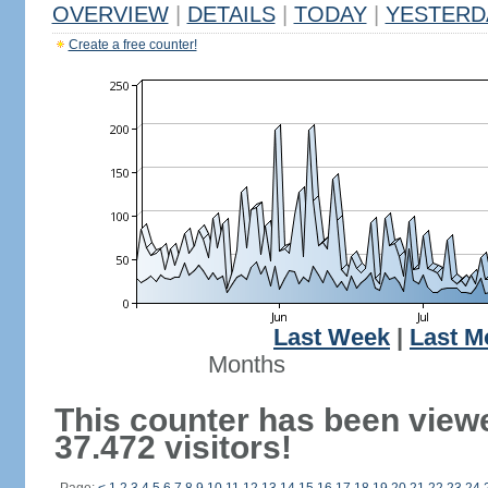
OVERVIEW
|
DETAILS
|
TODAY
|
YESTERD
Create a free counter!
Last Week
|
Last M
Months
This counter has been view
37.472 visitors!