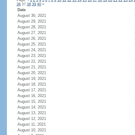
Page:
<
1
2
3
4
5
6
7
8
9
10
11
12
13
14
15
16
17
18
19
20
21
22
23
24
36
37
38
39
40
>
Date
August 30, 2021
August 29, 2021
August 28, 2021
August 27, 2021
August 26, 2021
August 25, 2021
August 24, 2021
August 23, 2021
August 22, 2021
August 21, 2021
August 20, 2021
August 19, 2021
August 18, 2021
August 17, 2021
August 16, 2021
August 15, 2021
August 14, 2021
August 13, 2021
August 12, 2021
August 11, 2021
August 10, 2021