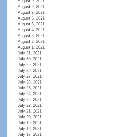
August 9, 2021
August 8, 2021
August 7, 2021
August 6, 2021
August 5, 2021
August 4, 2021
August 3, 2021
August 2, 2021
August 1, 2021
July 31, 2021
July 30, 2021
July 29, 2021
July 28, 2021
July 27, 2021
July 26, 2021
July 25, 2021
July 24, 2021
July 23, 2021
July 22, 2021
July 21, 2021
July 20, 2021
July 19, 2021
July 18, 2021
July 17, 2021