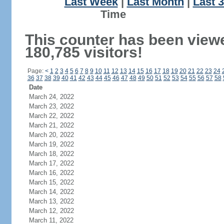
Last Week
|
Last Month
|
Last 
Ti
This counter has been view
180,785 visitors!
Page:
<
1
2
3
4
5
6
7
8
9
10
11
12
13
14
15
16
17
18
19
20
21
22
23
24
36
37
38
39
40
41
42
43
44
45
46
47
48
49
50
51
52
53
54
55
56
57
58
Date
March 24, 2022
March 23, 2022
March 22, 2022
March 21, 2022
March 20, 2022
March 19, 2022
March 18, 2022
March 17, 2022
March 16, 2022
March 15, 2022
March 14, 2022
March 13, 2022
March 12, 2022
March 11, 2022