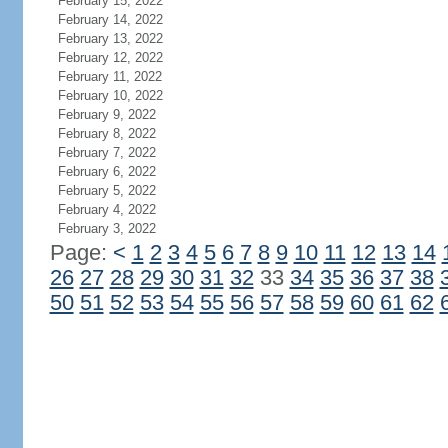
February 15, 2022
February 14, 2022
February 13, 2022
February 12, 2022
February 11, 2022
February 10, 2022
February 9, 2022
February 8, 2022
February 7, 2022
February 6, 2022
February 5, 2022
February 4, 2022
February 3, 2022
Page:
<
1
2
3
4
5
6
7
8
9
10
11
12
13
14
26
27
28
29
30
31
32
33
34
35
36
37
38
50
51
52
53
54
55
56
57
58
59
60
61
62