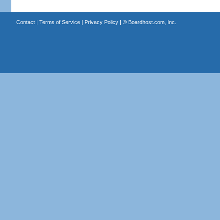
Contact
|
Terms of Service
|
Privacy Policy
| ©
Boardhost.com, Inc.