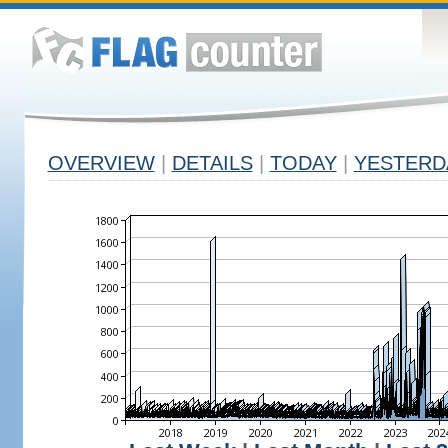
OVERVIEW
|
DETAILS
|
TODAY
|
YESTERD