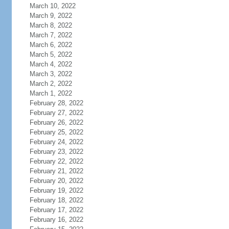
March 10, 2022
March 9, 2022
March 8, 2022
March 7, 2022
March 6, 2022
March 5, 2022
March 4, 2022
March 3, 2022
March 2, 2022
March 1, 2022
February 28, 2022
February 27, 2022
February 26, 2022
February 25, 2022
February 24, 2022
February 23, 2022
February 22, 2022
February 21, 2022
February 20, 2022
February 19, 2022
February 18, 2022
February 17, 2022
February 16, 2022