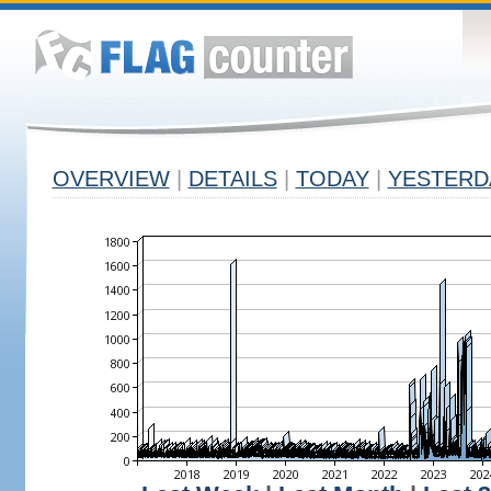
OVERVIEW
|
DETAILS
|
TODAY
|
YESTERD