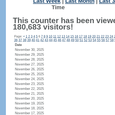
Last Week
|
Last Month
|
Last 
Ti
This counter has been view
180,683 visitors!
Page:
<
1
2
3
4
5
6
7
8
9
10
11
12
13
14
15
16
17
18
19
20
21
22
23
24
36
37
38
39
40
41
42
43
44
45
46
47
48
49
50
51
52
53
54
55
56
57
58
Date
November 30, 2025
November 29, 2025
November 28, 2025
November 27, 2025
November 26, 2025
November 25, 2025
November 24, 2025
November 23, 2025
November 22, 2025
November 21, 2025
November 20, 2025
November 19, 2025
November 18, 2025
November 17, 2025