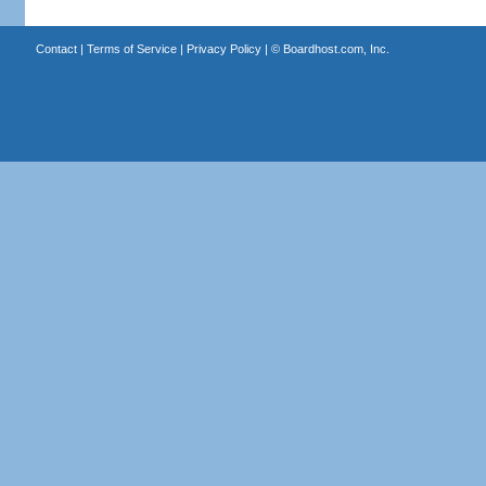
Contact
|
Terms of Service
|
Privacy Policy
| ©
Boardhost.com, Inc.