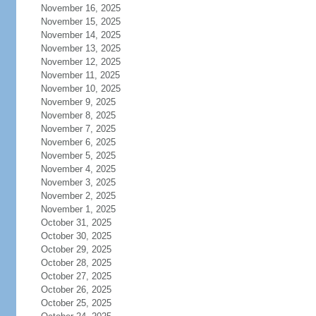
November 16, 2025
November 15, 2025
November 14, 2025
November 13, 2025
November 12, 2025
November 11, 2025
November 10, 2025
November 9, 2025
November 8, 2025
November 7, 2025
November 6, 2025
November 5, 2025
November 4, 2025
November 3, 2025
November 2, 2025
November 1, 2025
October 31, 2025
October 30, 2025
October 29, 2025
October 28, 2025
October 27, 2025
October 26, 2025
October 25, 2025