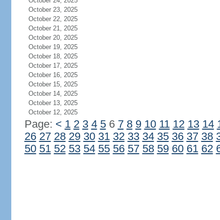
October 24, 2025
October 23, 2025
October 22, 2025
October 21, 2025
October 20, 2025
October 19, 2025
October 18, 2025
October 17, 2025
October 16, 2025
October 15, 2025
October 14, 2025
October 13, 2025
October 12, 2025
Page:
<
1
2
3
4
5
6
7
8
9
10
11
12
13
14
26
27
28
29
30
31
32
33
34
35
36
37
38
50
51
52
53
54
55
56
57
58
59
60
61
62