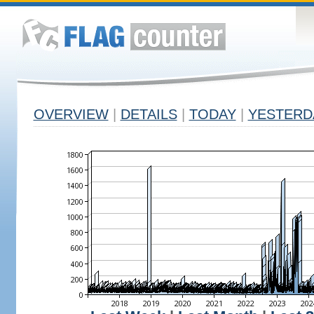
OVERVIEW
|
DETAILS
|
TODAY
|
YESTERD