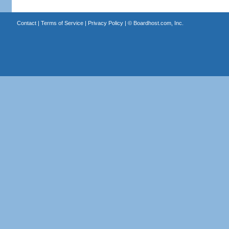
Contact
|
Terms of Service
|
Privacy Policy
| ©
Boardhost.com, Inc.