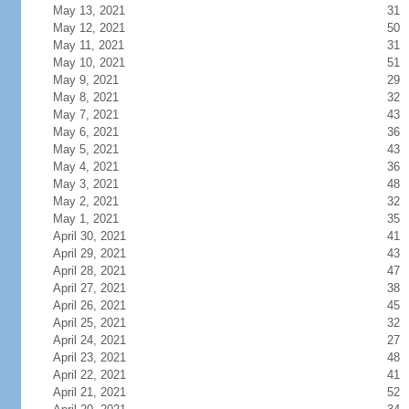
May 13, 2021
31
May 12, 2021
50
May 11, 2021
31
May 10, 2021
51
May 9, 2021
29
May 8, 2021
32
May 7, 2021
43
May 6, 2021
36
May 5, 2021
43
May 4, 2021
36
May 3, 2021
48
May 2, 2021
32
May 1, 2021
35
April 30, 2021
41
April 29, 2021
43
April 28, 2021
47
April 27, 2021
38
April 26, 2021
45
April 25, 2021
32
April 24, 2021
27
April 23, 2021
48
April 22, 2021
41
April 21, 2021
52