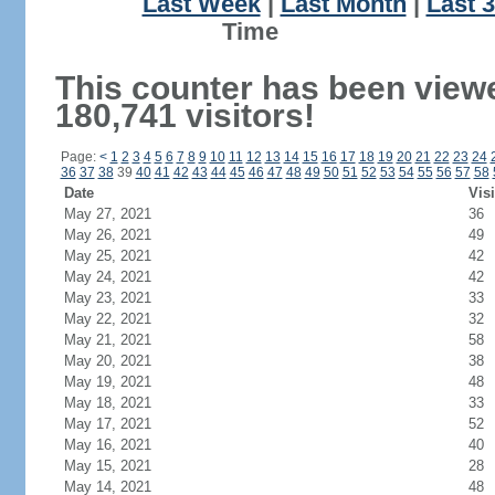
Last Week
|
Last Month
|
Last 
Ti
This counter has been view
180,741 visitors!
Page:
<
1
2
3
4
5
6
7
8
9
10
11
12
13
14
15
16
17
18
19
20
21
22
23
24
36
37
38
39
40
41
42
43
44
45
46
47
48
49
50
51
52
53
54
55
56
57
58
Date
Visi
May 27, 2021
36
May 26, 2021
49
May 25, 2021
42
May 24, 2021
42
May 23, 2021
33
May 22, 2021
32
May 21, 2021
58
May 20, 2021
38
May 19, 2021
48
May 18, 2021
33
May 17, 2021
52
May 16, 2021
40
May 15, 2021
28
May 14, 2021
48