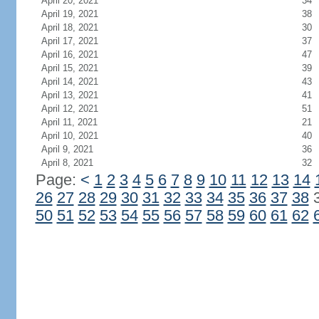
April 20, 2021
34
April 19, 2021
38
April 18, 2021
30
April 17, 2021
37
April 16, 2021
47
April 15, 2021
39
April 14, 2021
43
April 13, 2021
41
April 12, 2021
51
April 11, 2021
21
April 10, 2021
40
April 9, 2021
36
April 8, 2021
32
Page:
<
1
2
3
4
5
6
7
8
9
10
11
12
13
14
26
27
28
29
30
31
32
33
34
35
36
37
38
50
51
52
53
54
55
56
57
58
59
60
61
62