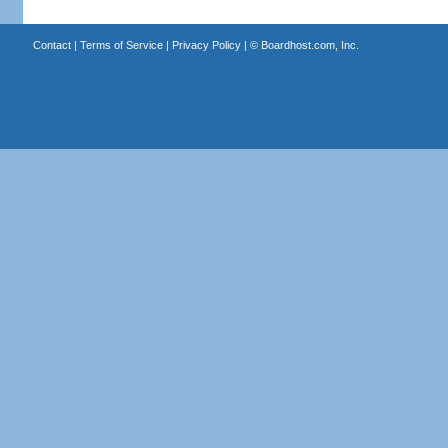
Contact
|
Terms of Service
|
Privacy Policy
| ©
Boardhost.com, Inc.