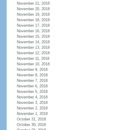
November 21, 2018
November 20, 2018
November 19, 2018
November 18, 2018
November 17, 2018
November 16, 2018
November 15, 2018
November 14, 2018
November 13, 2018
November 12, 2018
November 11, 2018
November 10, 2018
November 9, 2018
November 8, 2018
November 7, 2018
November 6, 2018
November 5, 2018
November 4, 2018
November 3, 2018
November 2, 2018
November 1, 2018
October 31, 2018
October 30, 2018