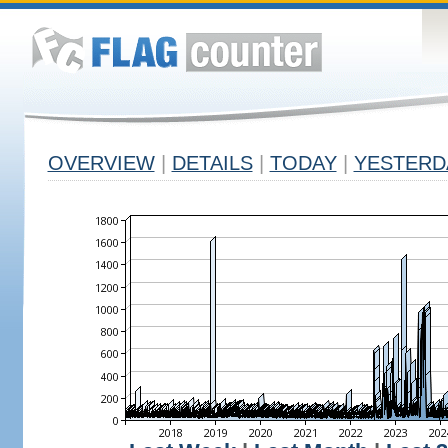
OVERVIEW
|
DETAILS
|
TODAY
|
YESTERD