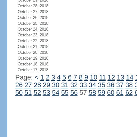
October 29, 2018
October 28, 2018
October 27, 2018
October 26, 2018
October 25, 2018
October 24, 2018
October 23, 2018
October 22, 2018
October 21, 2018
October 20, 2018
October 19, 2018
October 18, 2018
October 17, 2018
Page:
<
1
2
3
4
5
6
7
8
9
10
11
12
13
14
26
27
28
29
30
31
32
33
34
35
36
37
38
50
51
52
53
54
55
56
57
58
59
60
61
62