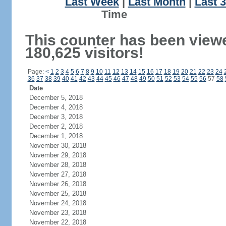
Last Week
|
Last Month
|
Last 
Ti
This counter has been view
180,625 visitors!
Page:
<
1
2
3
4
5
6
7
8
9
10
11
12
13
14
15
16
17
18
19
20
21
22
23
24
36
37
38
39
40
41
42
43
44
45
46
47
48
49
50
51
52
53
54
55
56
57
58
Date
December 5, 2018
December 4, 2018
December 3, 2018
December 2, 2018
December 1, 2018
November 30, 2018
November 29, 2018
November 28, 2018
November 27, 2018
November 26, 2018
November 25, 2018
November 24, 2018
November 23, 2018
November 22, 2018