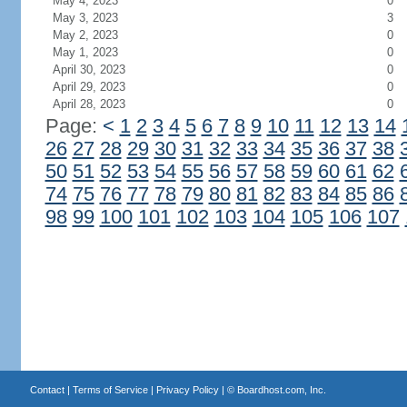
May 4, 2023
0
May 3, 2023
3
May 2, 2023
0
May 1, 2023
0
April 30, 2023
0
April 29, 2023
0
April 28, 2023
0
Page:
<
1
2
3
4
5
6
7
8
9
10
11
12
13
14
26
27
28
29
30
31
32
33
34
35
36
37
38
50
51
52
53
54
55
56
57
58
59
60
61
62
74
75
76
77
78
79
80
81
82
83
84
85
86
98
99
100
101
102
103
104
105
106
107
Contact
|
Terms of Service
|
Privacy Policy
| ©
Boardhost.com, Inc.