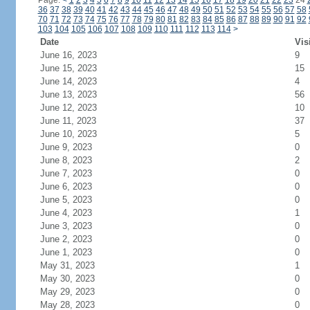
Page:
<
1
2
3
4
5
6
7
8
9
10
11
12
13
14
15
16
17
18
19
20
21
22
23
24
36
37
38
39
40
41
42
43
44
45
46
47
48
49
50
51
52
53
54
55
56
57
58
70
71
72
73
74
75
76
77
78
79
80
81
82
83
84
85
86
87
88
89
90
91
92
103
104
105
106
107
108
109
110
111
112
113
114
>
Date
Vis
June 16, 2023
9
June 15, 2023
15
June 14, 2023
4
June 13, 2023
56
June 12, 2023
10
June 11, 2023
37
June 10, 2023
5
June 9, 2023
0
June 8, 2023
2
June 7, 2023
0
June 6, 2023
0
June 5, 2023
0
June 4, 2023
1
June 3, 2023
0
June 2, 2023
0
June 1, 2023
0
May 31, 2023
1
May 30, 2023
0
May 29, 2023
0
May 28, 2023
0