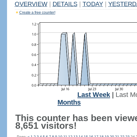
OVERVIEW
|
DETAILS
|
TODAY
|
YESTERD
Create a free counter!
Last Week
|
Last M
Months
This counter has been view
8,651 visitors!