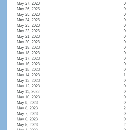
May 27, 2023
0
May 26, 2023
0
May 25, 2023
0
May 24, 2023
0
May 23, 2023
0
May 22, 2023
0
May 21, 2023
0
May 20, 2023
0
May 19, 2023
0
May 18, 2023
0
May 17, 2023
0
May 16, 2023
0
May 15, 2023
0
May 14, 2023
1
May 13, 2023
0
May 12, 2023
0
May 11, 2023
0
May 10, 2023
0
May 9, 2023
0
May 8, 2023
2
May 7, 2023
0
May 6, 2023
0
May 5, 2023
2