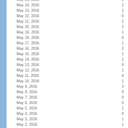
May 24, 2016
2
May 23, 2016
1
May 22, 2016
0
May 21, 2016
2
May 20, 2016
2
May 19, 2016
1
May 18, 2016
0
May 17, 2016
1
May 16, 2016
2
May 15, 2016
1
May 14, 2016
1
May 13, 2016
0
May 12, 2016
1
May 11, 2016
4
May 10, 2016
1
May 9, 2016
3
May 8, 2016
0
May 7, 2016
0
May 6, 2016
0
May 5, 2016
1
May 4, 2016
0
May 3, 2016
1
May 2, 2016
1