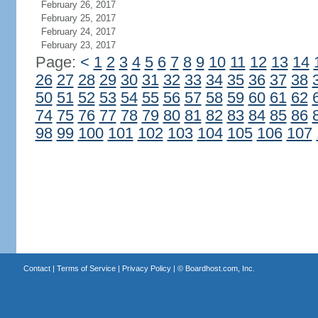
February 26, 2017
February 25, 2017
February 24, 2017
February 23, 2017
Page:
<
1
2
3
4
5
6
7
8
9
10
11
12
13
14
26
27
28
29
30
31
32
33
34
35
36
37
38
50
51
52
53
54
55
56
57
58
59
60
61
62
74
75
76
77
78
79
80
81
82
83
84
85
86
98
99
100
101
102
103
104
105
106
107
Contact
|
Terms of Service
|
Privacy Policy
| ©
Boardhost.com, Inc.