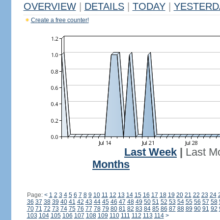
OVERVIEW
|
DETAILS
|
TODAY
|
YESTERD
Create a free counter!
Last Week
|
Last M
Months
Page:
<
1
2
3
4
5
6
7
8
9
10
11
12
13
14
15
16
17
18
19
20
21
22
23
24
36
37
38
39
40
41
42
43
44
45
46
47
48
49
50
51
52
53
54
55
56
57
58
70
71
72
73
74
75
76
77
78
79
80
81
82
83
84
85
86
87
88
89
90
91
92
103
104
105
106
107
108
109
110
111
112
113
114
>