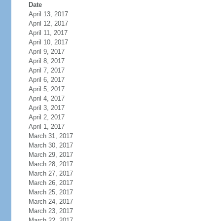
Date
April 13, 2017
April 12, 2017
April 11, 2017
April 10, 2017
April 9, 2017
April 8, 2017
April 7, 2017
April 6, 2017
April 5, 2017
April 4, 2017
April 3, 2017
April 2, 2017
April 1, 2017
March 31, 2017
March 30, 2017
March 29, 2017
March 28, 2017
March 27, 2017
March 26, 2017
March 25, 2017
March 24, 2017
March 23, 2017
March 22, 2017