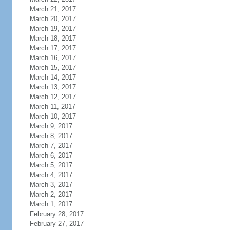
March 21, 2017
March 20, 2017
March 19, 2017
March 18, 2017
March 17, 2017
March 16, 2017
March 15, 2017
March 14, 2017
March 13, 2017
March 12, 2017
March 11, 2017
March 10, 2017
March 9, 2017
March 8, 2017
March 7, 2017
March 6, 2017
March 5, 2017
March 4, 2017
March 3, 2017
March 2, 2017
March 1, 2017
February 28, 2017
February 27, 2017