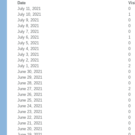
Date
Vis
July 11, 2021
0
July 10, 2021
1
July 9, 2021
0
July 8, 2021
0
July 7, 2021
0
July 6, 2021
1
July 5, 2021
0
July 4, 2021
0
July 3, 2021
0
July 2, 2021
0
July 1, 2021
2
June 30, 2021
0
June 29, 2021
0
June 28, 2021
0
June 27, 2021
2
June 26, 2021
0
June 25, 2021
0
June 24, 2021
0
June 23, 2021
0
June 22, 2021
0
June 21, 2021
0
June 20, 2021
0
June 19, 2021
0