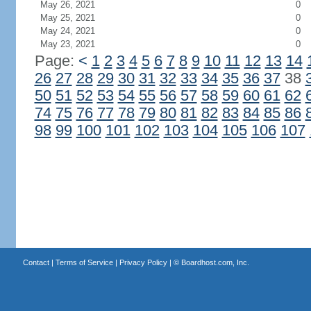
May 26, 2021
0
May 25, 2021
0
May 24, 2021
0
May 23, 2021
0
Page:
<
1
2
3
4
5
6
7
8
9
10
11
12
13
14
26
27
28
29
30
31
32
33
34
35
36
37
38
50
51
52
53
54
55
56
57
58
59
60
61
62
74
75
76
77
78
79
80
81
82
83
84
85
86
98
99
100
101
102
103
104
105
106
107
Contact
|
Terms of Service
|
Privacy Policy
| ©
Boardhost.com, Inc.