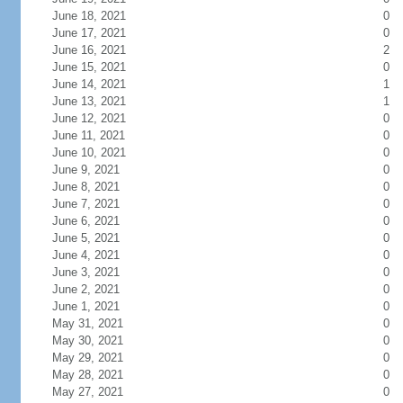
June 18, 2021
0
June 17, 2021
0
June 16, 2021
2
June 15, 2021
0
June 14, 2021
1
June 13, 2021
1
June 12, 2021
0
June 11, 2021
0
June 10, 2021
0
June 9, 2021
0
June 8, 2021
0
June 7, 2021
0
June 6, 2021
0
June 5, 2021
0
June 4, 2021
0
June 3, 2021
0
June 2, 2021
0
June 1, 2021
0
May 31, 2021
0
May 30, 2021
0
May 29, 2021
0
May 28, 2021
0
May 27, 2021
0