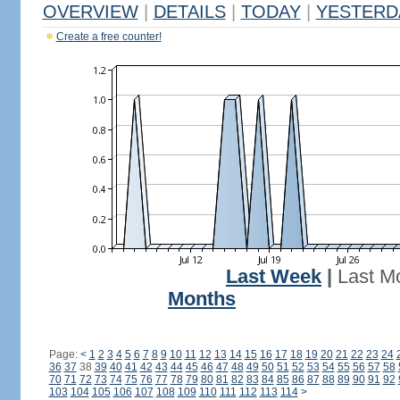
OVERVIEW
|
DETAILS
|
TODAY
|
YESTERD
Create a free counter!
Last Week
|
Last M
Months
Page:
<
1
2
3
4
5
6
7
8
9
10
11
12
13
14
15
16
17
18
19
20
21
22
23
24
36
37
38
39
40
41
42
43
44
45
46
47
48
49
50
51
52
53
54
55
56
57
58
70
71
72
73
74
75
76
77
78
79
80
81
82
83
84
85
86
87
88
89
90
91
92
103
104
105
106
107
108
109
110
111
112
113
114
>