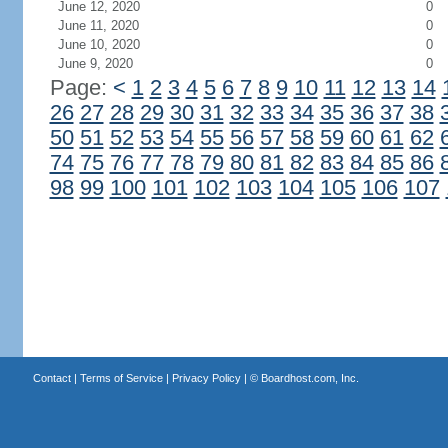
June 12, 2020
0
June 11, 2020
0
June 10, 2020
0
June 9, 2020
0
Page:
<
1
2
3
4
5
6
7
8
9
10
11
12
13
14
26
27
28
29
30
31
32
33
34
35
36
37
38
50
51
52
53
54
55
56
57
58
59
60
61
62
74
75
76
77
78
79
80
81
82
83
84
85
86
98
99
100
101
102
103
104
105
106
107
Contact
|
Terms of Service
|
Privacy Policy
| ©
Boardhost.com, Inc.