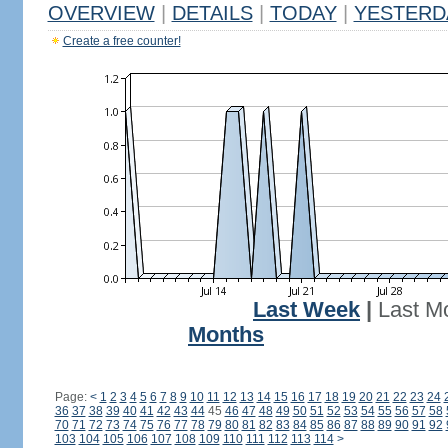
OVERVIEW
|
DETAILS
|
TODAY
|
YESTERD
Create a free counter!
Last Week
|
Last M
Months
Page:
<
1
2
3
4
5
6
7
8
9
10
11
12
13
14
15
16
17
18
19
20
21
22
23
24
36
37
38
39
40
41
42
43
44
45
46
47
48
49
50
51
52
53
54
55
56
57
58
70
71
72
73
74
75
76
77
78
79
80
81
82
83
84
85
86
87
88
89
90
91
92
103
104
105
106
107
108
109
110
111
112
113
114
>