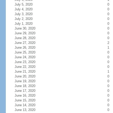
July 5, 2020
0
July 4, 2020
0
July 3, 2020
0
July 2, 2020
0
July 1, 2020
0
June 30, 2020
0
June 29, 2020
0
June 28, 2020
0
June 27, 2020
2
June 26, 2020
1
June 25, 2020
0
June 24, 2020
0
June 23, 2020
0
June 22, 2020
0
June 21, 2020
1
June 20, 2020
0
June 19, 2020
0
June 18, 2020
0
June 17, 2020
0
June 16, 2020
0
June 15, 2020
0
June 14, 2020
0
June 13, 2020
0