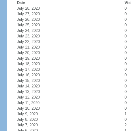
Date
Vis
July 28, 2020
0
July 27, 2020
0
July 26, 2020
0
July 25, 2020
0
July 24, 2020
0
July 23, 2020
0
July 22, 2020
0
July 21, 2020
0
July 20, 2020
0
July 19, 2020
0
July 18, 2020
0
July 17, 2020
0
July 16, 2020
0
July 15, 2020
0
July 14, 2020
0
July 13, 2020
0
July 12, 2020
0
July 11, 2020
0
July 10, 2020
0
July 9, 2020
1
July 8, 2020
0
July 7, 2020
2
July 6, 2020
1