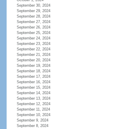
September 30, 2024
September 29, 2024
September 28, 2024
September 27, 2024
September 26, 2024
September 25, 2024
September 24, 2024
September 23, 2024
September 22, 2024
September 21, 2024
September 20, 2024
September 19, 2024
September 18, 2024
September 17, 2024
September 16, 2024
September 15, 2024
September 14, 2024
September 13, 2024
September 12, 2024
September 11, 2024
September 10, 2024
September 9, 2024
September 8, 2024