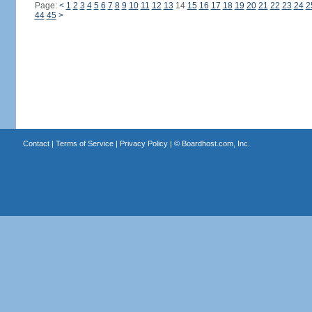
Page:
<
1
2
3
4
5
6
7
8
9
10
11
12
13
14
15
16
17
18
19
20
21
22
23
24
2
44
45
>
Contact
|
Terms of Service
|
Privacy Policy
| ©
Boardhost.com, Inc.