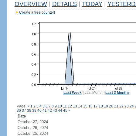
OVERVIEW
|
DETAILS
|
TODAY
|
YESTERD
Create a free counter!
Last Week
|
Last Month
|
Last 3 Months
Page:
<
1
2
3
4
5
6
7
8
9
10
11
12
13
14
15
16
17
18
19
20
21
22
23
24
36
37
38
39
40
41
42
43
44
45
>
Date
October 27, 2024
October 26, 2024
October 25, 2024