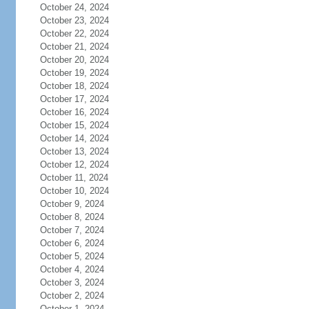
October 24, 2024
October 23, 2024
October 22, 2024
October 21, 2024
October 20, 2024
October 19, 2024
October 18, 2024
October 17, 2024
October 16, 2024
October 15, 2024
October 14, 2024
October 13, 2024
October 12, 2024
October 11, 2024
October 10, 2024
October 9, 2024
October 8, 2024
October 7, 2024
October 6, 2024
October 5, 2024
October 4, 2024
October 3, 2024
October 2, 2024
October 1, 2024