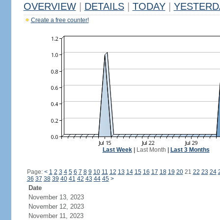
OVERVIEW
|
DETAILS
|
TODAY
|
YESTERD
Create a free counter!
Last Week
|
Last Month
|
Last 3 Months
Page:
<
1
2
3
4
5
6
7
8
9
10
11
12
13
14
15
16
17
18
19
20
21
22
23
24
36
37
38
39
40
41
42
43
44
45
>
Date
November 13, 2023
November 12, 2023
November 11, 2023