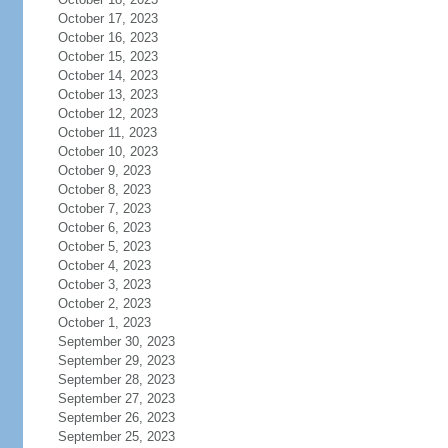
October 17, 2023
October 16, 2023
October 15, 2023
October 14, 2023
October 13, 2023
October 12, 2023
October 11, 2023
October 10, 2023
October 9, 2023
October 8, 2023
October 7, 2023
October 6, 2023
October 5, 2023
October 4, 2023
October 3, 2023
October 2, 2023
October 1, 2023
September 30, 2023
September 29, 2023
September 28, 2023
September 27, 2023
September 26, 2023
September 25, 2023