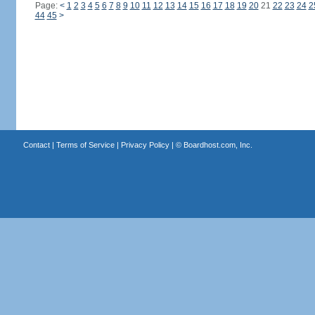
Page:
<
1
2
3
4
5
6
7
8
9
10
11
12
13
14
15
16
17
18
19
20
21
22
23
24
2
44
45
>
Contact
|
Terms of Service
|
Privacy Policy
| ©
Boardhost.com, Inc.