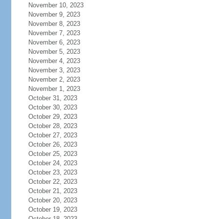
November 10, 2023
November 9, 2023
November 8, 2023
November 7, 2023
November 6, 2023
November 5, 2023
November 4, 2023
November 3, 2023
November 2, 2023
November 1, 2023
October 31, 2023
October 30, 2023
October 29, 2023
October 28, 2023
October 27, 2023
October 26, 2023
October 25, 2023
October 24, 2023
October 23, 2023
October 22, 2023
October 21, 2023
October 20, 2023
October 19, 2023
October 18, 2023