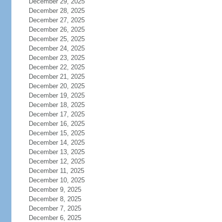
December 29, 2025
December 28, 2025
December 27, 2025
December 26, 2025
December 25, 2025
December 24, 2025
December 23, 2025
December 22, 2025
December 21, 2025
December 20, 2025
December 19, 2025
December 18, 2025
December 17, 2025
December 16, 2025
December 15, 2025
December 14, 2025
December 13, 2025
December 12, 2025
December 11, 2025
December 10, 2025
December 9, 2025
December 8, 2025
December 7, 2025
December 6, 2025