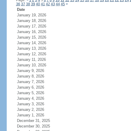
Page:
<
1
2
3
4
5
6
7
8
9
10
11
12
13
14
15
16
17
18
19
20
21
22
23
24
36
37
38
39
40
41
42
43
44
45
>
Date
January 19, 2026
January 18, 2026
January 17, 2026
January 16, 2026
January 15, 2026
January 14, 2026
January 13, 2026
January 12, 2026
January 11, 2026
January 10, 2026
January 9, 2026
January 8, 2026
January 7, 2026
January 6, 2026
January 5, 2026
January 4, 2026
January 3, 2026
January 2, 2026
January 1, 2026
December 31, 2025
December 30, 2025