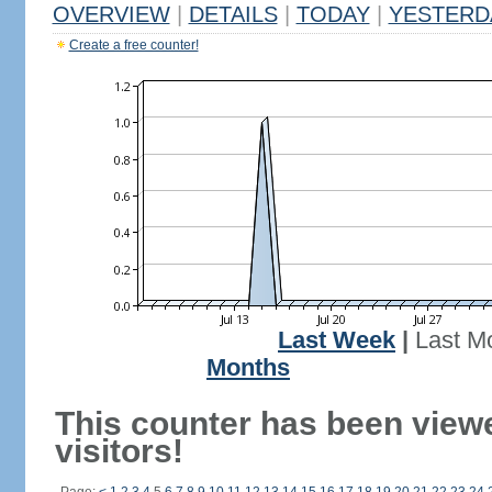
OVERVIEW
|
DETAILS
|
TODAY
|
YESTERD
Create a free counter!
Last Week
|
Last M
Months
This counter has been view
visitors!