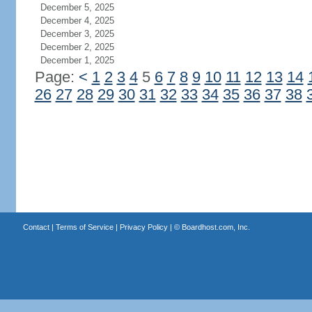
December 5, 2025
December 4, 2025
December 3, 2025
December 2, 2025
December 1, 2025
Page:
<
1
2
3
4
5
6
7
8
9
10
11
12
13
14
26
27
28
29
30
31
32
33
34
35
36
37
38
Contact
|
Terms of Service
|
Privacy Policy
| ©
Boardhost.com, Inc.