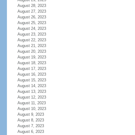
August 28, 2023
August 27, 2023
August 26, 2023
August 25, 2023
August 24, 2023
August 23, 2023
August 22, 2023
August 21, 2023
August 20, 2023
August 19, 2023
August 18, 2023
August 17, 2023
August 16, 2023
August 15, 2023
August 14, 2023
August 13, 2023
August 12, 2023
August 11, 2023
August 10, 2023
August 9, 2023
August 8, 2023
August 7, 2023
August 6, 2023