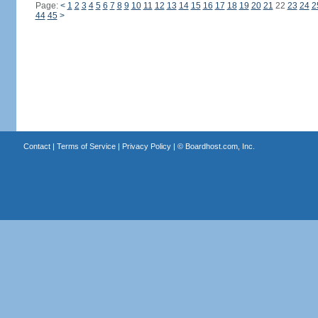
Page:
<
1
2
3
4
5
6
7
8
9
10
11
12
13
14
15
16
17
18
19
20
21
22
23
24
2
44
45
>
Contact
|
Terms of Service
|
Privacy Policy
| ©
Boardhost.com, Inc.