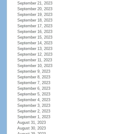
September 21, 2023
September 20, 2023
September 19, 2023
September 18, 2023
September 17, 2023
September 16, 2023
September 15, 2023
September 14, 2023
September 13, 2023
September 12, 2023
September 11, 2023
September 10, 2023
September 9, 2023
September 8, 2023
September 7, 2023
September 6, 2023
September 5, 2023
September 4, 2023
September 3, 2023
September 2, 2023
September 1, 2023
August 31, 2023
August 30, 2023
August 29, 2023