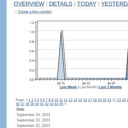
OVERVIEW
|
DETAILS
|
TODAY
|
YESTERD
Create a free counter!
Last Week
|
Last Month
|
Last 3 Months
Page:
<
1
2
3
4
5
6
7
8
9
10
11
12
13
14
15
16
17
18
19
20
21
22
23
24
36
37
38
39
40
41
42
43
44
45
>
Date
September 24, 2023
September 23, 2023
September 22, 2023