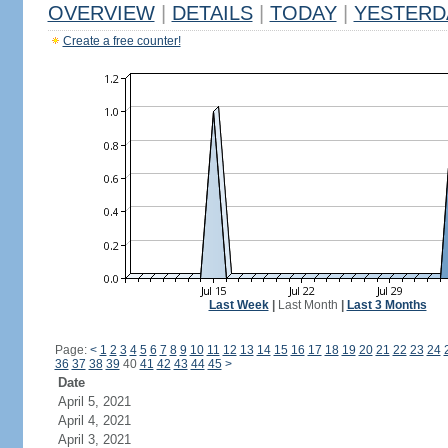
OVERVIEW
|
DETAILS
|
TODAY
|
YESTERD
Create a free counter!
Last Week
|
Last Month
|
Last 3 Months
Page:
<
1
2
3
4
5
6
7
8
9
10
11
12
13
14
15
16
17
18
19
20
21
22
23
24
36
37
38
39
40
41
42
43
44
45
>
Date
April 5, 2021
April 4, 2021
April 3, 2021