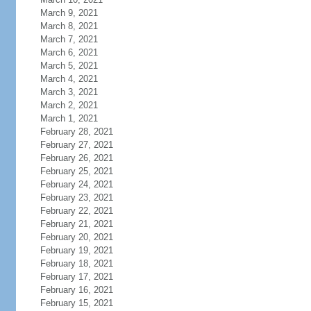
March 9, 2021
March 8, 2021
March 7, 2021
March 6, 2021
March 5, 2021
March 4, 2021
March 3, 2021
March 2, 2021
March 1, 2021
February 28, 2021
February 27, 2021
February 26, 2021
February 25, 2021
February 24, 2021
February 23, 2021
February 22, 2021
February 21, 2021
February 20, 2021
February 19, 2021
February 18, 2021
February 17, 2021
February 16, 2021
February 15, 2021