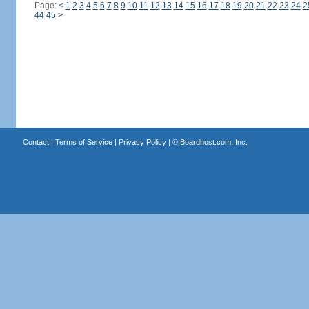
Page:
<
1
2
3
4
5
6
7
8
9
10
11
12
13
14
15
16
17
18
19
20
21
22
23
24
2
44
45
>
Contact
|
Terms of Service
|
Privacy Policy
| ©
Boardhost.com, Inc.