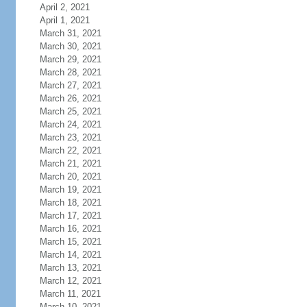
April 2, 2021
April 1, 2021
March 31, 2021
March 30, 2021
March 29, 2021
March 28, 2021
March 27, 2021
March 26, 2021
March 25, 2021
March 24, 2021
March 23, 2021
March 22, 2021
March 21, 2021
March 20, 2021
March 19, 2021
March 18, 2021
March 17, 2021
March 16, 2021
March 15, 2021
March 14, 2021
March 13, 2021
March 12, 2021
March 11, 2021
March 10, 2021