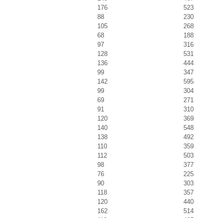
176
523
88
230
105
268
68
188
97
316
128
531
136
444
99
347
142
595
99
304
69
271
91
310
120
369
140
548
138
492
110
359
112
503
98
377
76
225
90
303
118
357
120
440
162
514