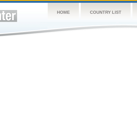
HOME
COUNTRY LIST