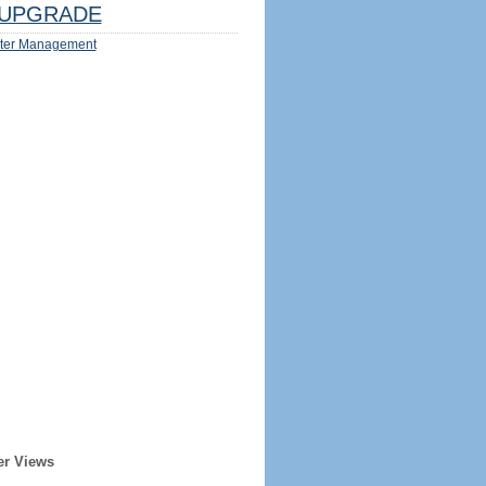
UPGRADE
ter Management
er Views