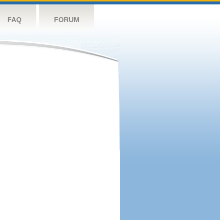
FAQ
FORUM