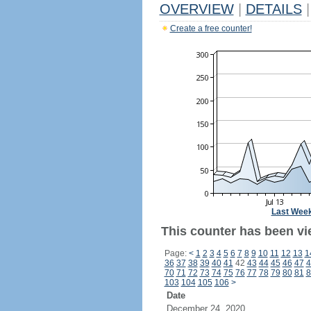
OVERVIEW
|
DETAILS
|
Create a free counter!
Last Wee
This counter has been vi
Page:
<
1
2
3
4
5
6
7
8
9
10
11
12
13
1
36
37
38
39
40
41
42
43
44
45
46
47
4
70
71
72
73
74
75
76
77
78
79
80
81
8
103
104
105
106
>
Date
December 24, 2020