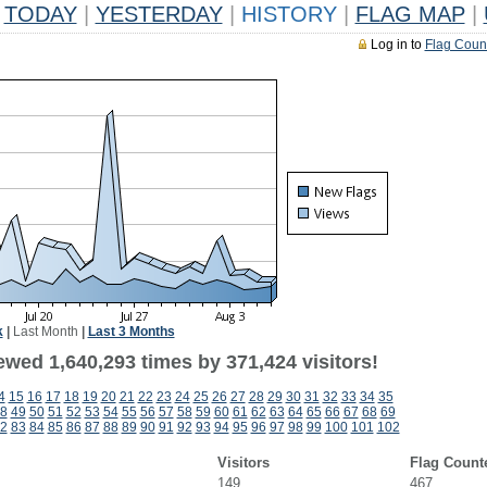
TODAY
|
YESTERDAY
|
HISTORY
|
FLAG MAP
|
Log in to
Flag Coun
k
|
Last Month
|
Last 3 Months
ewed 1,640,293 times by 371,424 visitors!
4
15
16
17
18
19
20
21
22
23
24
25
26
27
28
29
30
31
32
33
34
35
8
49
50
51
52
53
54
55
56
57
58
59
60
61
62
63
64
65
66
67
68
69
2
83
84
85
86
87
88
89
90
91
92
93
94
95
96
97
98
99
100
101
102
Visitors
Flag Count
149
467