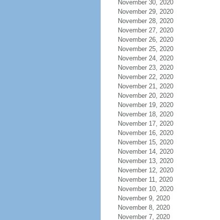
November 30, 2020
November 29, 2020
November 28, 2020
November 27, 2020
November 26, 2020
November 25, 2020
November 24, 2020
November 23, 2020
November 22, 2020
November 21, 2020
November 20, 2020
November 19, 2020
November 18, 2020
November 17, 2020
November 16, 2020
November 15, 2020
November 14, 2020
November 13, 2020
November 12, 2020
November 11, 2020
November 10, 2020
November 9, 2020
November 8, 2020
November 7, 2020