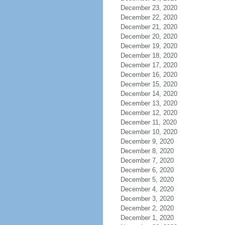
December 23, 2020
December 22, 2020
December 21, 2020
December 20, 2020
December 19, 2020
December 18, 2020
December 17, 2020
December 16, 2020
December 15, 2020
December 14, 2020
December 13, 2020
December 12, 2020
December 11, 2020
December 10, 2020
December 9, 2020
December 8, 2020
December 7, 2020
December 6, 2020
December 5, 2020
December 4, 2020
December 3, 2020
December 2, 2020
December 1, 2020