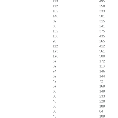
113
495
112
258
102
333
146
501
89
315
85
241
132
375
136
435
93
265
112
412
173
561
176
500
67
172
59
118
74
146
62
144
42
72
57
169
60
149
80
233
46
228
53
189
36
84
43
109